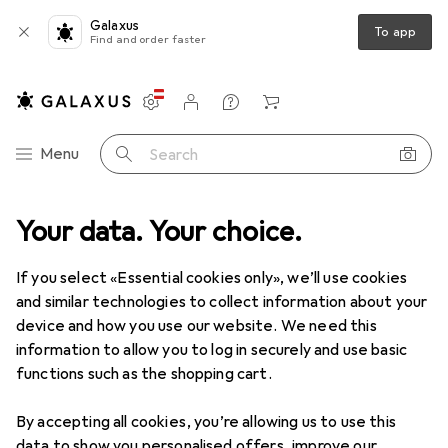
Galaxus
To app
Find and order faster
Settings
Customer account
Comparison lists
Watch lists
Cart
Category Navigation
Menu
Search
Your data. Your choice.
If you select «Essential cookies only», we’ll use cookies
and similar technologies to collect information about your
device and how you use our website. We need this
information to allow you to log in securely and use basic
functions such as the shopping cart.
By accepting all cookies, you’re allowing us to use this
data to show you personalised offers, improve our