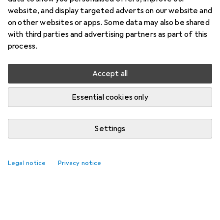
website, and display targeted adverts on our website and
on other websites or apps. Some data may also be shared
with third parties and advertising partners as part of this
process.
Accept all
Essential cookies only
Settings
Legal notice
Privacy notice