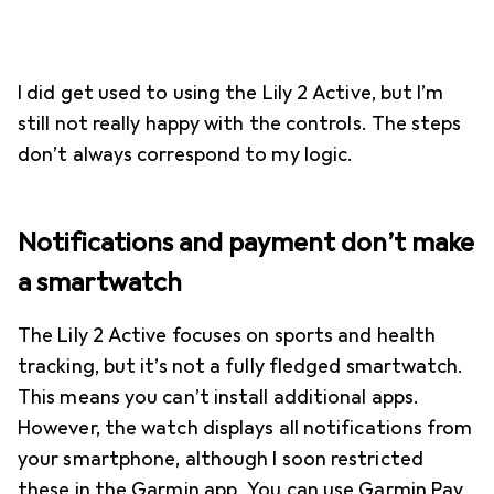
I did get used to using the Lily 2 Active, but I’m
still not really happy with the controls. The steps
don’t always correspond to my logic.
Notifications and payment don’t make
a smartwatch
The Lily 2 Active focuses on sports and health
tracking, but it’s not a fully fledged smartwatch.
This means you can’t install additional apps.
However, the watch displays all notifications from
your smartphone, although I soon restricted
these in the Garmin app. You can use Garmin Pay