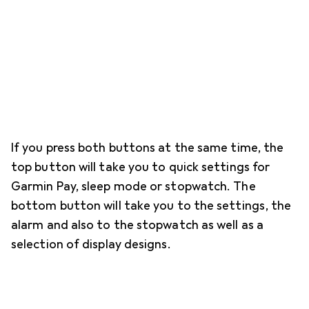
If you press both buttons at the same time, the
top button will take you to quick settings for
Garmin Pay, sleep mode or stopwatch. The
bottom button will take you to the settings, the
alarm and also to the stopwatch as well as a
selection of display designs.