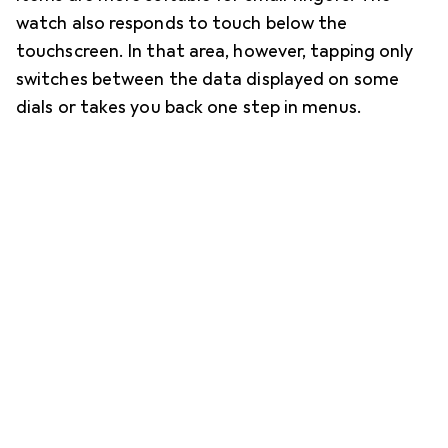
watch also responds to touch below the
touchscreen. In that area, however, tapping only
switches between the data displayed on some
dials or takes you back one step in menus.