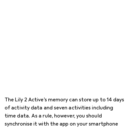
The Lily 2 Active’s memory can store up to 14 days
of activity data and seven activities including
time data. As a rule, however, you should
synchronise it with the app on your smartphone