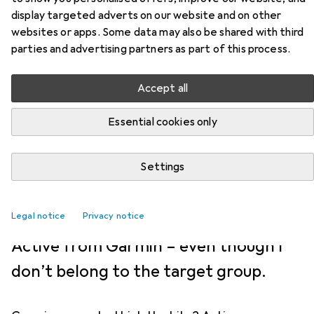
PRODUCT TEST
33
4
display targeted adverts on our website and on other
I’m liking this compact sports
websites or apps. Some data may also be shared with third
parties and advertising partners as part of this process.
watch
Accept all
Jan Johannsen
4.12.2024
Essential cookies only
Translation:
Jessica Johnson-Ferguson
Many sports watches are too big and
Settings
bulky for my taste. That’s why I
Legal notice
couldn’t wait to try out the Lily 2
Privacy notice
Active from Garmin – even though I
don’t belong to the target group.