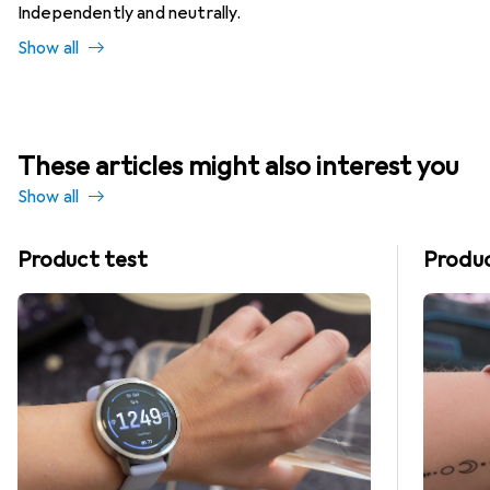
Independently and neutrally.
Show all
These articles might also interest you
Show all
Product test
Produc