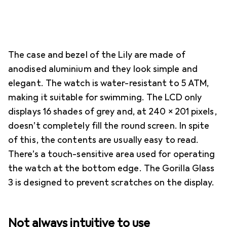
The case and bezel of the Lily are made of
anodised aluminium and they look simple and
elegant. The watch is water-resistant to 5 ATM,
making it suitable for swimming. The LCD only
displays 16 shades of grey and, at 240 × 201 pixels,
doesn’t completely fill the round screen. In spite
of this, the contents are usually easy to read.
There’s a touch-sensitive area used for operating
the watch at the bottom edge. The Gorilla Glass
3 is designed to prevent scratches on the display.
Not always intuitive to use