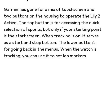
Garmin has gone for a mix of touchscreen and
two buttons on the housing to operate the Lily 2
Active. The top button is for accessing the quick
selection of sports, but only if your starting point
is the start screen. When tracking is on, it serves
as a start and stop button. The lower button’s
for going back in the menus. When the watch is
tracking, you can use it to set lap markers.