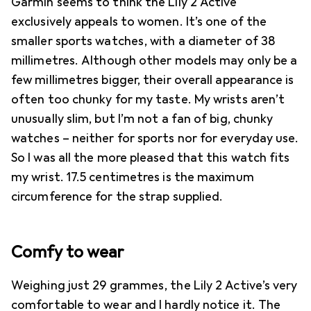
Garmin seems to think the Lily 2 Active
exclusively appeals to women. It’s one of the
smaller sports watches, with a diameter of 38
millimetres. Although other models may only be a
few millimetres bigger, their overall appearance is
often too chunky for my taste. My wrists aren’t
unusually slim, but I’m not a fan of big, chunky
watches – neither for sports nor for everyday use.
So I was all the more pleased that this watch fits
my wrist. 17.5 centimetres is the maximum
circumference for the strap supplied.
Comfy to wear
Weighing just 29 grammes, the Lily 2 Active’s very
comfortable to wear and I hardly notice it. The