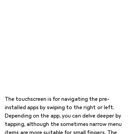
The touchscreen is for navigating the pre-
installed apps by swiping to the right or left.
Depending on the app, you can delve deeper by
tapping, although the sometimes narrow menu
items are more suitable for small fingers. The