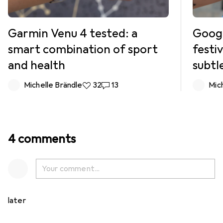
Garmin Venu 4 tested: a
Google
smart combination of sport
festi
and health
subtl
Michelle Brändle
32 likes
32
13 comments
13
Mic
4 comments
later