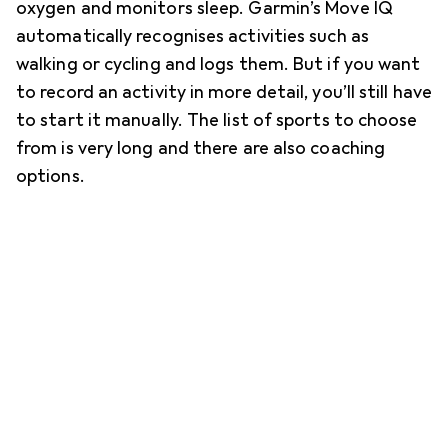
oxygen and monitors sleep. Garmin’s Move IQ
automatically recognises activities such as
walking or cycling and logs them. But if you want
to record an activity in more detail, you’ll still have
to start it manually. The list of sports to choose
from is very long and there are also coaching
options.