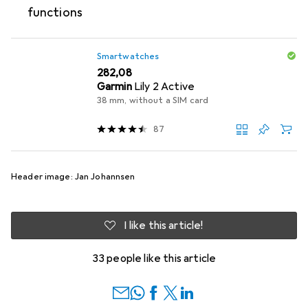
functions
Smartwatches
EUR
282,08
Garmin
Lily 2 Active
38 mm, without a SIM card
87
Header image: Jan Johannsen
I like this article!
33 people like this article