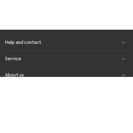
Help and contact
Service
About us
Returns
Social Media
Jobs