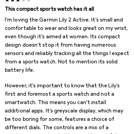
This compact sports watch has it all
I’m loving the Garmin Lily 2 Active. It’s small and
comfortable to wear and looks great on my wrist,
even though it’s aimed at women. Its compact
design doesn’t stop it from having numerous
sensors and reliably tracking all the things I expect
from a sports watch. Not to mention its solid
battery life.
However, it’s important to know that the Lily’s
first and foremost a sports watch and not a
smartwatch. This means you can’t install
additional apps. It’s greyscale display, which may
be too boring for some, features a choice of
different dials. The controls are a mix of a