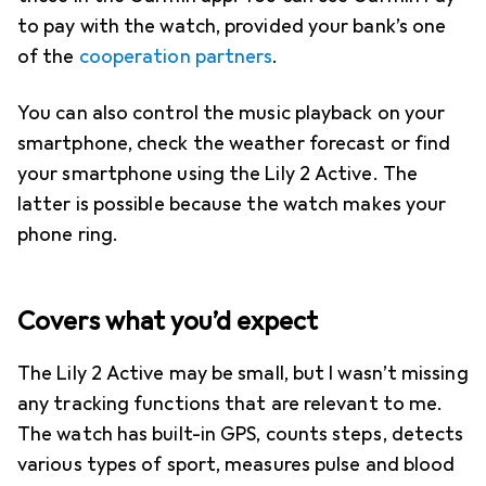
to pay with the watch, provided your bank’s one
of the
cooperation partners
.
You can also control the music playback on your
smartphone, check the weather forecast or find
your smartphone using the Lily 2 Active. The
latter is possible because the watch makes your
phone ring.
Covers what you’d expect
The Lily 2 Active may be small, but I wasn’t missing
any tracking functions that are relevant to me.
The watch has built-in GPS, counts steps, detects
various types of sport, measures pulse and blood