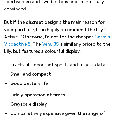
touchscreen and two buttons and I’m not fully
convinced.
But if the discreet design’s the main reason for
your purchase, I can highly recommend the Lily 2
Active. Otherwise, I’d opt for the cheaper
Garmin
Vicoactive 5
. The
Venu 3S
is similarly priced to the
Lily, but features a colourful display.
Pro
Contra
Tracks all important sports and fitness data
Small and compact
Good battery life
Fiddly operation at times
Greyscale display
Comparatively expensive given the range of