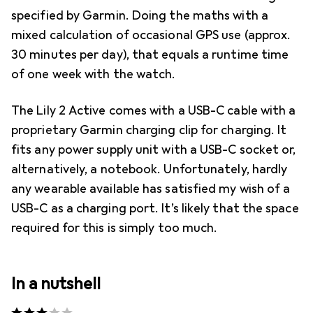
specified by Garmin. Doing the maths with a
mixed calculation of occasional GPS use (approx.
30 minutes per day), that equals a runtime time
of one week with the watch.
The Lily 2 Active comes with a USB-C cable with a
proprietary Garmin charging clip for charging. It
fits any power supply unit with a USB-C socket or,
alternatively, a notebook. Unfortunately, hardly
any wearable available has satisfied my wish of a
USB-C as a charging port. It’s likely that the space
required for this is simply too much.
In a nutshell