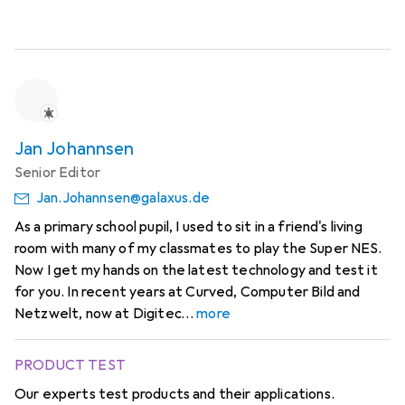
Jan Johannsen
Senior Editor
Jan.Johannsen@galaxus.de
As a primary school pupil, I used to sit in a friend's living
room with many of my classmates to play the Super NES.
Now I get my hands on the latest technology and test it
for you. In recent years at Curved, Computer Bild and
Netzwelt, now at Digitec
more
PRODUCT TEST
Our experts test products and their applications.