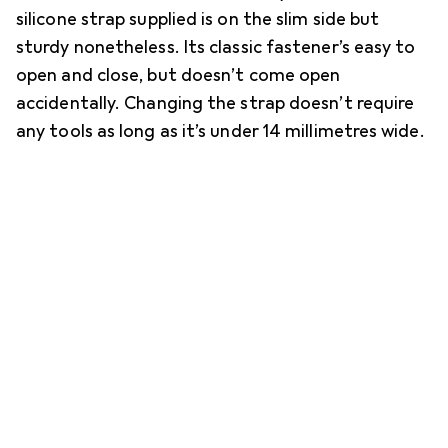
silicone strap supplied is on the slim side but
sturdy nonetheless. Its classic fastener’s easy to
open and close, but doesn’t come open
accidentally. Changing the strap doesn’t require
any tools as long as it’s under 14 millimetres wide.