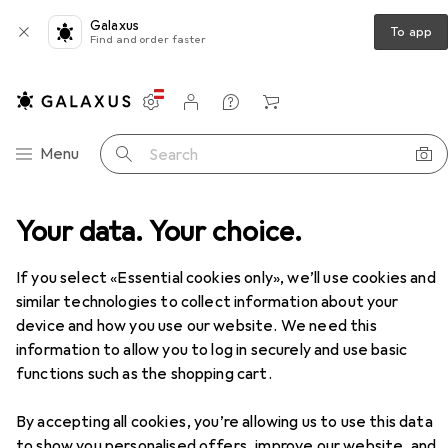
Galaxus
To app
Find and order faster
Settings
Customer account
Comparison lists
Watch lists
Cart
Category Navigation
Menu
Search
Your data. Your choice.
If you select «Essential cookies only», we’ll use cookies and
similar technologies to collect information about your
device and how you use our website. We need this
information to allow you to log in securely and use basic
functions such as the shopping cart.
By accepting all cookies, you’re allowing us to use this data
to show you personalised offers, improve our website, and