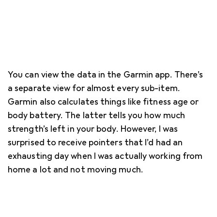
You can view the data in the Garmin app. There’s
a separate view for almost every sub-item.
Garmin also calculates things like fitness age or
body battery. The latter tells you how much
strength’s left in your body. However, I was
surprised to receive pointers that I’d had an
exhausting day when I was actually working from
home a lot and not moving much.