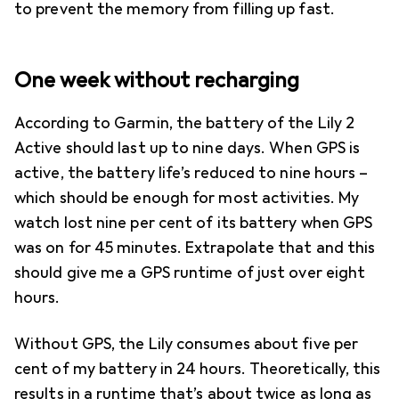
to prevent the memory from filling up fast.
One week without recharging
According to Garmin, the battery of the Lily 2
Active should last up to nine days. When GPS is
active, the battery life’s reduced to nine hours –
which should be enough for most activities. My
watch lost nine per cent of its battery when GPS
was on for 45 minutes. Extrapolate that and this
should give me a GPS runtime of just over eight
hours.
Without GPS, the Lily consumes about five per
cent of my battery in 24 hours. Theoretically, this
results in a runtime that’s about twice as long as