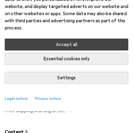
Price in EUR including VAT
website, and display targeted adverts on our website and
on other websites or apps. Some data may also be shared
Ratings
with third parties and advertising partners as part of this
340
process.
Accept all
Currently out of stock
Notify me when this product is available
Essential cookies only
Settings
Add to cart
Compare
Add to watch list
Legal notice
Privacy notice
i
Free shipping starting at 30,–
Content
5