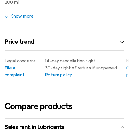
200 ml
Show more
Price trend
Legal concerns
14-day cancellation right
N
File a
30-day right of return if unopened
G
complaint
Return policy
p
Compare products
Sales rank in Lubricants