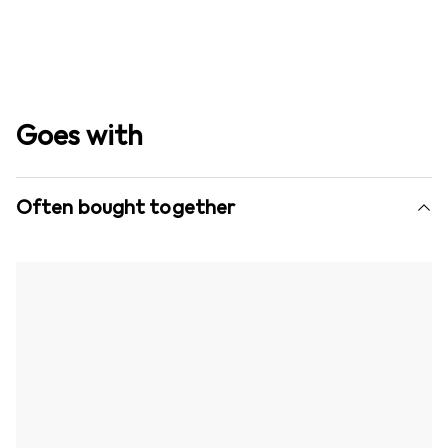
Goes with
Often bought together