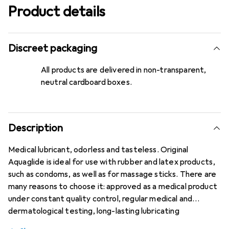
Product details
Discreet packaging
All products are delivered in non-transparent,
neutral cardboard boxes.
Description
Medical lubricant, odorless and tasteless. Original
Aquaglide is ideal for use with rubber and latex products,
such as condoms, as well as for massage sticks. There are
many reasons to choose it: approved as a medical product
under constant quality control, regular medical and
dermatological testing, long-lasting lubricating
properties, highly effective and economical, 100%