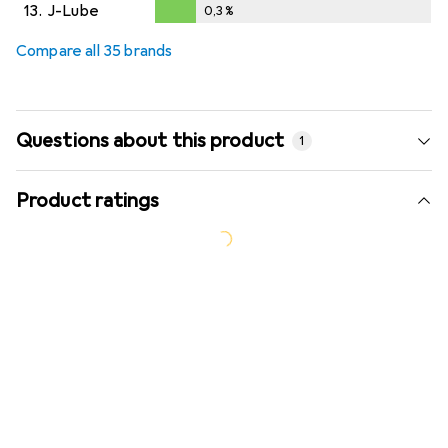
0,3
%
13.
J-Lube
0,3
%
0,3
%
Compare all 35 brands
Questions about this product
1
Product ratings