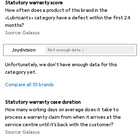
Statutory warranty score
How often does a product of this brand in the
«Lubricants» category have a defect within the first 24
months?
Source: Galaxus
i
Joydivision
Not enough data
i
i
i
i
Not enough data
Not enough data
Not enough data
Not enough data
Unfortunately, we don't have enough data for this
category yet.
Compare all 35 brands
Statutory warranty case duration
How many working days on average does it take to
process a warranty claim from when it arrives at the
service centre until it’s back with the customer?
Source: Galaxus