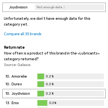
i
Joydivision
Not enough data
i
i
i
i
Not enough data
Not enough data
Not enough data
Not enough data
Unfortunately, we don't have enough data for this
category yet.
Compare all 35 brands
Return rate
How often is a product of this brand in the «Lubricants»
category returned?
Source: Galaxus
10.
Amorelie
0,2
%
0,2
%
10.
Durex
0,2
%
0,2
%
10.
Joydivision
0,2
%
0,2
%
13.
Eros
0,3
%