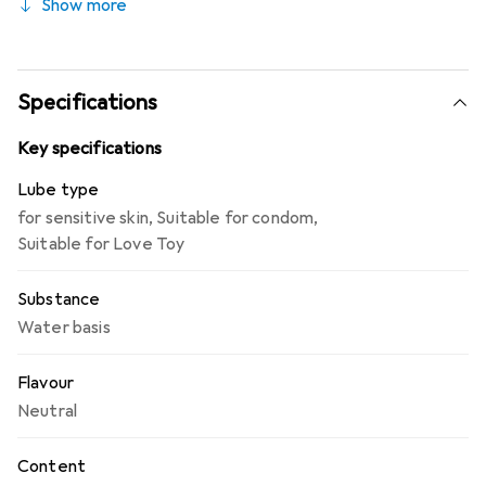
Show more
compatible with condoms, water-soluble and fat-free,
suitable for oral sex, pH-neutral, available in pharmacies.
Specifications
Key specifications
Lube type
for sensitive skin
,
Suitable for condom
,
Suitable for Love Toy
Substance
Water basis
Flavour
Neutral
Content