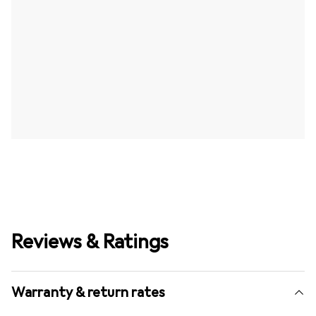
Reviews & Ratings
Warranty & return rates