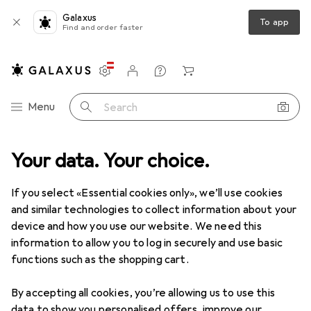
Galaxus
To app
Find and order faster
Settings
Customer account
Comparison lists
Watch lists
Cart
Category Navigation
Menu
Search
 + Lubricant
Your data. Your choice.
Lubricants
Joydivision Original Aquaglide neutral
If you select «Essential cookies only», we’ll use cookies
and similar technologies to collect information about your
11 images
device and how you use our website. We need this
information to allow you to log in securely and use basic
EUR
12,60
EUR
63,–
/
1l
functions such as the shopping cart.
Joydivision
Original Aquaglide neutral
200 ml
By accepting all cookies, you’re allowing us to use this
data to show you personalised offers, improve our