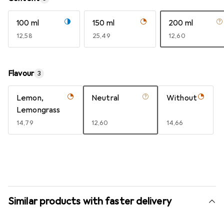
100 ml
150 ml
200 ml
EUR
12,58
EUR
25,49
EUR
12,60
Flavour
3
Lemon,
Neutral
Without
Lemongrass
EUR
14,79
EUR
12,60
EUR
14,66
Similar products with faster delivery