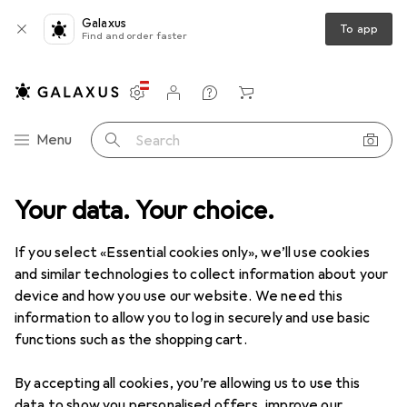
Galaxus
To app
Find and order faster
Settings
Customer account
Comparison lists
Watch lists
Cart
Category Navigation
Menu
Search
Best selling Hand dryers from
Your data. Your choice.
Dyson
If you select «Essential cookies only», we’ll use cookies
and similar technologies to collect information about your
This page always stays fresh and updates automatically.
device and how you use our website. We need this
i
information to allow you to log in securely and use basic
functions such as the shopping cart.
1. Dyson
Airblade dB AB14
By accepting all cookies, you’re allowing us to use this
data to show you personalised offers, improve our