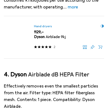
consumes 9.1 kilojoules per use according to the
manufacturer, with operating
more
Hand dryers
EUR
1129,–
Dyson
Airblade 9kj
2
4. Dyson
Airblade dB HEPA Filter
Effectively removes even the smallest particles
from the air. Filter type: HEPA filter fiberglass
mesh. Contents: 1 piece. Compatibility: Dyson
Airblade.