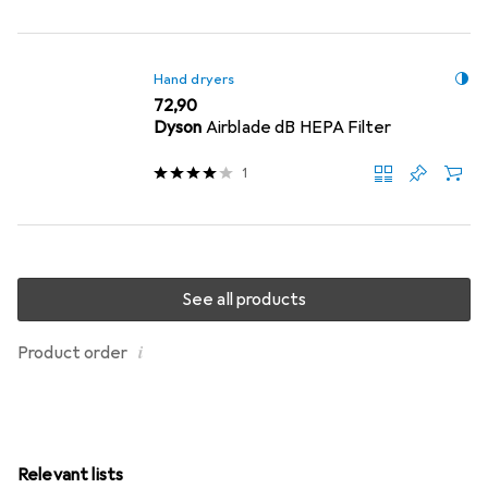
Hand dryers
EUR
72,90
Dyson
Airblade dB HEPA Filter
1
See all products
i
Product order
Relevant lists