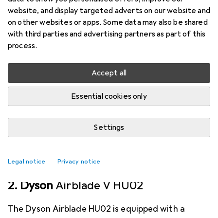
The Airblade technology and the latest Dyson
website, and display targeted adverts on our website and
Digital Motor V4 generate fast air streams. The
on other websites or apps. Some data may also be shared
with third parties and advertising partners as part of this
Dyson Airblade dB hand dryer is the fastest
process.
method for drying hands.
more
Accept all
Hand dryers
Essential cookies only
EUR
1152,56
Dyson
Airblade dB AB14
Settings
6
Legal notice
Privacy notice
2. Dyson
Airblade V HU02
The Dyson Airblade HU02 is equipped with a