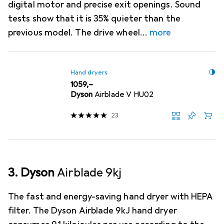
digital motor and precise exit openings. Sound
tests show that it is 35% quieter than the
previous model. The drive wheel
more
Hand dryers
EUR
1059,–
Dyson
Airblade V HU02
23
3. Dyson
Airblade 9kj
The fast and energy-saving hand dryer with HEPA
filter. The Dyson Airblade 9kJ hand dryer