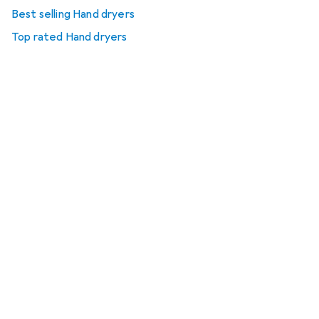
Best selling Hand dryers
Top rated Hand dryers