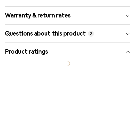
Warranty & return rates
Questions about this product
2
Product ratings