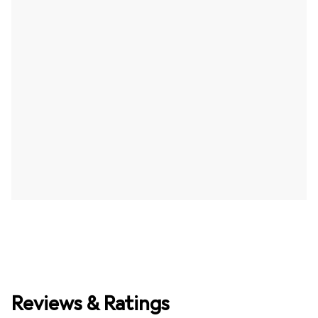
Reviews & Ratings