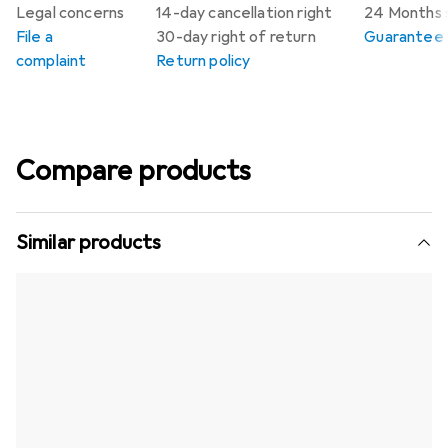
Legal concerns
14-day cancellation right
24 Months 
File a
30-day right of return
Guarantee p
complaint
Return policy
Compare products
Similar products