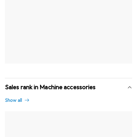
Sales rank in Machine accessories
Show all