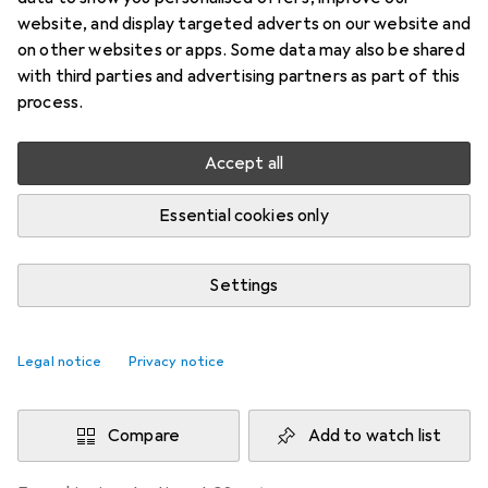
website, and display targeted adverts on our website and
Price in EUR including VAT
on other websites or apps. Some data may also be shared
with third parties and advertising partners as part of this
Brand
Ratings
process.
More from Holzmann
Accept all
Delivered between Mon, 17.8. and Wed, 19.8.
Essential cookies only
More than 10 pieces in stock at supplier
Buy 1
Buy 2
Buy 3
Buy 4
Settings
EUR
6,57
per unit
EUR
5,43
per unit
EUR
4,91
per unit
EUR
4,34
per unit
−
17
%
−
25
%
−
34
%
Legal notice
Privacy notice
Add 2 pieces to cart
Compare
Add to watch list