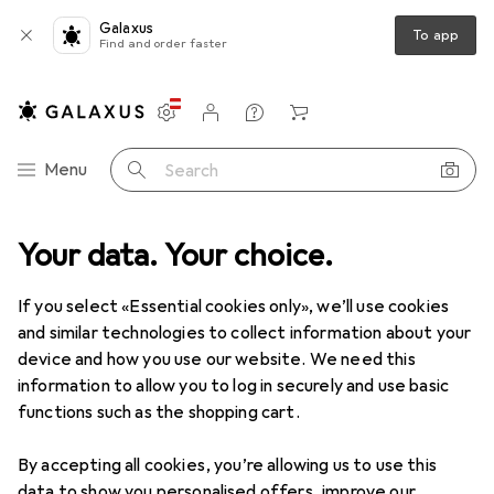
Galaxus
To app
Find and order faster
Settings
Customer account
Comparison lists
Watch lists
Cart
Category Navigation
Menu
Search
ories
Your data. Your choice.
Machine accessories
Holzmann Dust bag for suction unit
If you select «Essential cookies only», we’ll use cookies
and similar technologies to collect information about your
1 Image
device and how you use our website. We need this
information to allow you to log in securely and use basic
QUANTITY DISCOUNT
functions such as the shopping cart.
EUR
5,43
Save
EUR
2,28
By accepting all cookies, you’re allowing us to use this
Holzmann
Dust bag for suction unit
data to show you personalised offers, improve our