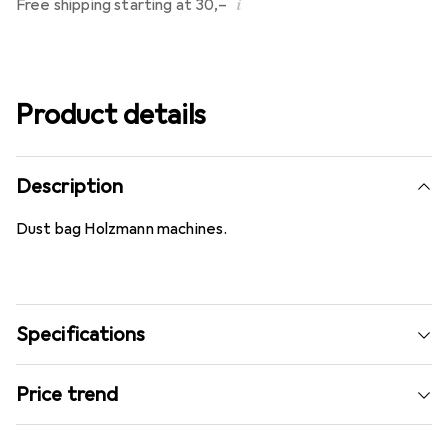
i
Free shipping starting at 30,–
Product details
Description
Dust bag Holzmann machines.
Specifications
Price trend