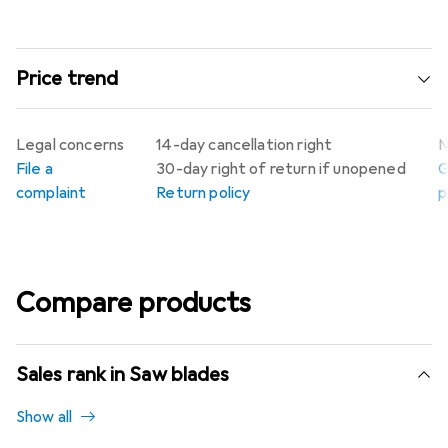
Price trend
Legal concerns
14-day cancellation right
N
File a
30-day right of return if unopened
G
complaint
Return policy
p
Compare products
Sales rank in Saw blades
Show all