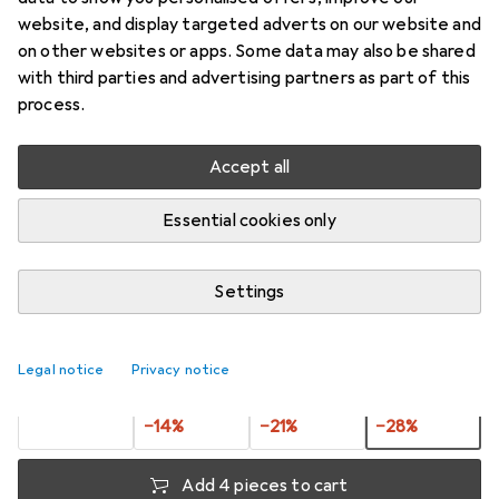
STEELOX
website, and display targeted adverts on our website and
on other websites or apps. Some data may also be shared
Price in EUR including VAT
with third parties and advertising partners as part of this
process.
Ratings
1
Accept all
Essential cookies only
Delivered between Thu, 20.8. and Thu, 27.8.
More than 10 pieces in stock at supplier
Settings
Notify me if this product becomes available sooner
Legal notice
Privacy notice
Buy 1
Buy 2
Buy 3
Buy 4
EUR
10,81
per unit
EUR
9,27
per unit
EUR
8,55
per unit
EUR
7,78
per unit
−
14
%
−
21
%
−
28
%
Add 4 pieces to cart