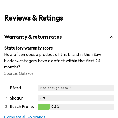
Reviews & Ratings
Warranty & return rates
Statutory warranty score
How often does a product of this brand in the «Saw
blades» category have a defect within the first 24
months?
Source: Galaxus
i
Pferd
Not enough data
1.
Shogun
0
%
2.
Bosch Professional Zubehör
0,3
%
i
i
Not enough data
Not enough data
0,3
%
Compare all 26 brands