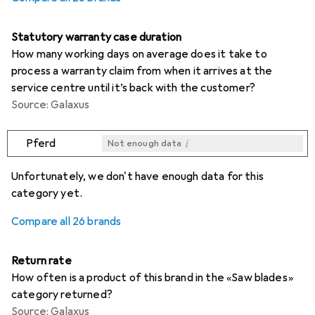
Statutory warranty case duration
How many working days on average does it take to
process a warranty claim from when it arrives at the
service centre until it’s back with the customer?
Source: Galaxus
i
Pferd
Not enough data
i
i
i
i
Not enough data
Not enough data
Not enough data
Not enough data
Unfortunately, we don't have enough data for this
category yet.
Compare all 26 brands
Return rate
How often is a product of this brand in the «Saw blades»
category returned?
Source: Galaxus