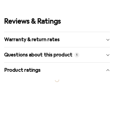
Reviews & Ratings
Warranty & return rates
Questions about this product
1
Product ratings