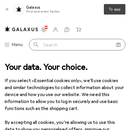
Galaxus
To app
Find and order faster
Settings
Customer account
Comparison lists
Watch lists
Cart
Category Navigation
Menu
Search
Toys
Your data. Your choice.
Carnival + Party
Balloons
Amscan Paw Patrol Chase
If you select «Essential cookies only», we’ll use cookies
and similar technologies to collect information about your
2 images
device and how you use our website. We need this
information to allow you to log in securely and use basic
EUR
37,64
functions such as the shopping cart.
Amscan
Paw Patrol Chase
1x
By accepting all cookies, you’re allowing us to use this
data to show you personalised offers, improve our