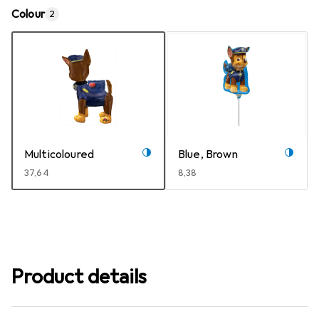
Colour
2
Multicoloured
Blue, Brown
EUR
37,64
EUR
8,38
Product details