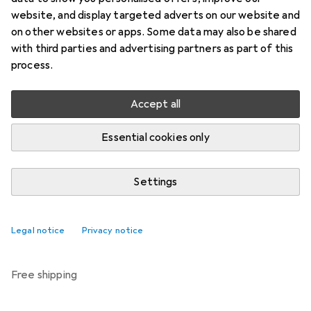
Price in EUR including VAT
website, and display targeted adverts on our website and
on other websites or apps. Some data may also be shared
Brand
Ratings
with third parties and advertising partners as part of this
More from Amscan
6
process.
Accept all
Delivered between Wed, 19.8. and Fri, 21.8.
Only 1 piece in stock at supplier
Essential cookies only
Notify me if this product becomes available sooner
Settings
Add to cart
Legal notice
Privacy notice
Compare
Add to watch list
free shipping