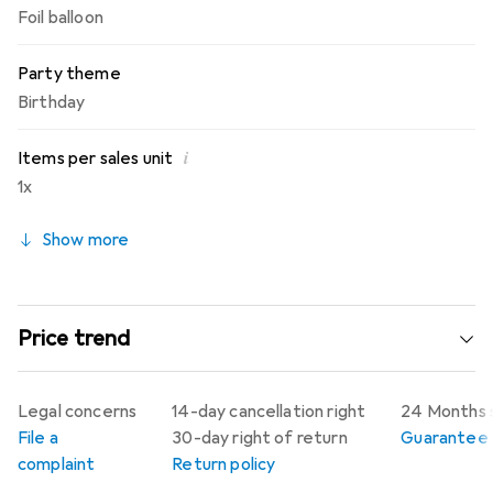
Foil balloon
Party theme
Birthday
i
Items per sales unit
1x
Show more
Price trend
Legal concerns
14-day cancellation right
24 Months 
File a
30-day right of return
Guarantee p
complaint
Return policy