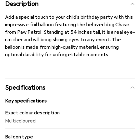
Description
Add a special touch to your child's birthday party with this
impressive foil balloon featuring the beloved dog Chase
from Paw Patrol. Standing at 54 inches tall, it is a real eye-
catcher and will bring shining eyes to any event. The
balloon is made from high-quality material, ensuring
optimal durability for unforgettable moments.
Specifications
Key specifications
Exact colour description
Multicoloured
Balloon type