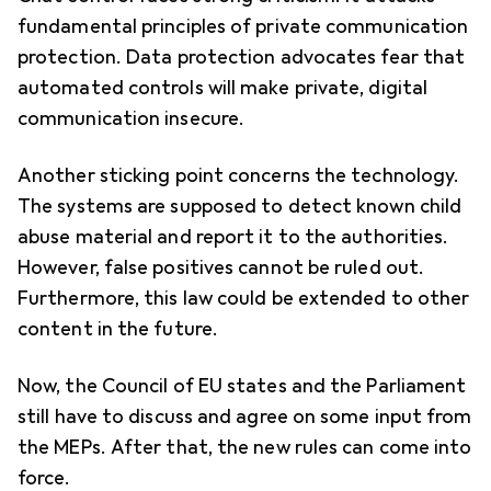
fundamental principles of private communication
protection. Data protection advocates fear that
automated controls will make private, digital
communication insecure.
Another sticking point concerns the technology.
The systems are supposed to detect known child
abuse material and report it to the authorities.
However, false positives cannot be ruled out.
Furthermore, this law could be extended to other
content in the future.
Now, the Council of EU states and the Parliament
still have to discuss and agree on some input from
the MEPs. After that, the new rules can come into
force.