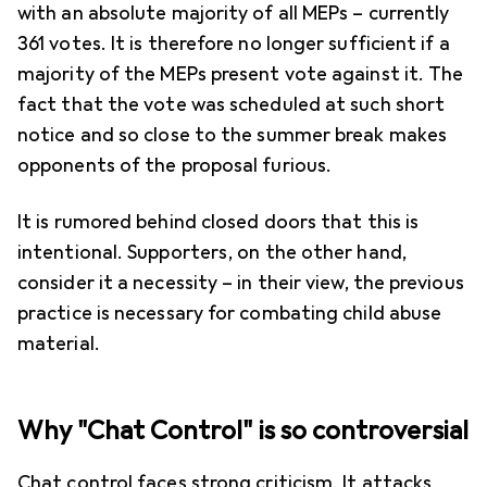
with an absolute majority of all MEPs – currently
361 votes. It is therefore no longer sufficient if a
majority of the MEPs present vote against it. The
fact that the vote was scheduled at such short
notice and so close to the summer break makes
opponents of the proposal furious.
It is rumored behind closed doors that this is
intentional. Supporters, on the other hand,
consider it a necessity – in their view, the previous
practice is necessary for combating child abuse
material.
Why "Chat Control" is so controversial
Chat control faces strong criticism. It attacks