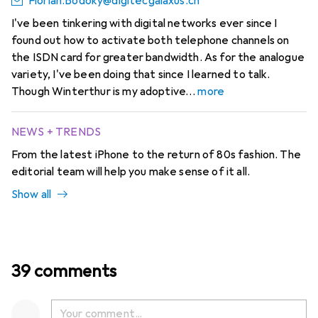
Florian.Bodoky@digitecgalaxus.ch
I've been tinkering with digital networks ever since I
found out how to activate both telephone channels on
the ISDN card for greater bandwidth. As for the analogue
variety, I've been doing that since I learned to talk.
Though Winterthur is my adoptive
more
NEWS + TRENDS
From the latest iPhone to the return of 80s fashion. The
editorial team will help you make sense of it all.
Show all
39 comments