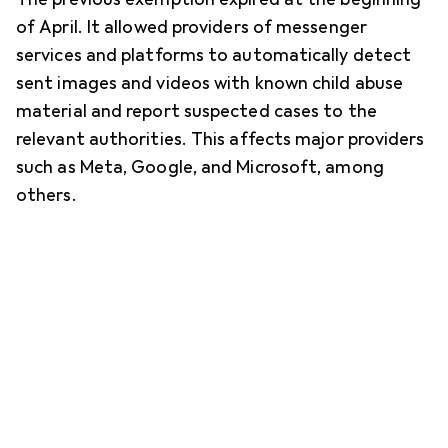
of April. It allowed providers of messenger
services and platforms to automatically detect
sent images and videos with known child abuse
material and report suspected cases to the
relevant authorities. This affects major providers
such as Meta, Google, and Microsoft, among
others.