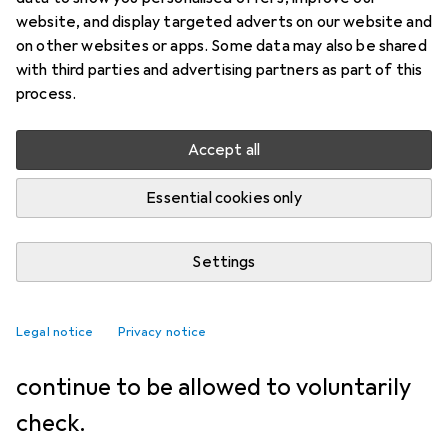
NEWS + TRENDS
48
39
website, and display targeted adverts on our website and
EU Parliament paves the way
on other websites or apps. Some data may also be shared
with third parties and advertising partners as part of this
for extension of chat control
process.
Florian Bodoky
Accept all
9.7.2026
Translation:
machine translated
Essential cookies only
The EU Parliament wants to extend
Settings
the data protection exemption.
However, the path to the vote is
Legal notice
Privacy notice
controversial. Services will now
continue to be allowed to voluntarily
check.