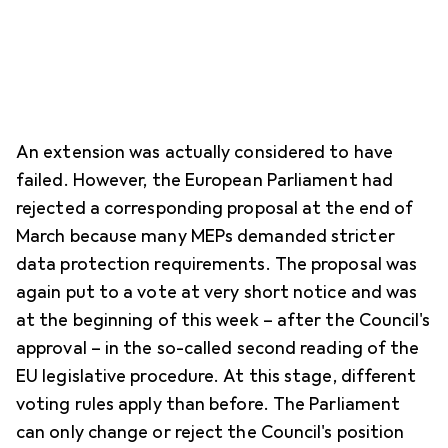
An extension was actually considered to have
failed. However, the European Parliament had
rejected a corresponding proposal at the end of
March because many MEPs demanded stricter
data protection requirements. The proposal was
again put to a vote at very short notice and was
at the beginning of this week – after the Council's
approval – in the so-called second reading of the
EU legislative procedure. At this stage, different
voting rules apply than before. The Parliament
can only change or reject the Council's position