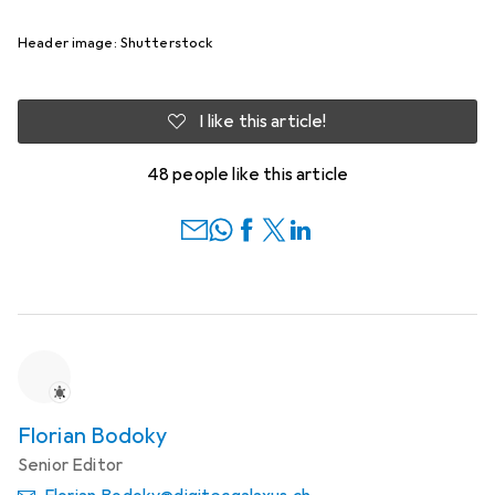
Header image: Shutterstock
I like this article!
48 people like this article
Florian Bodoky
Senior Editor