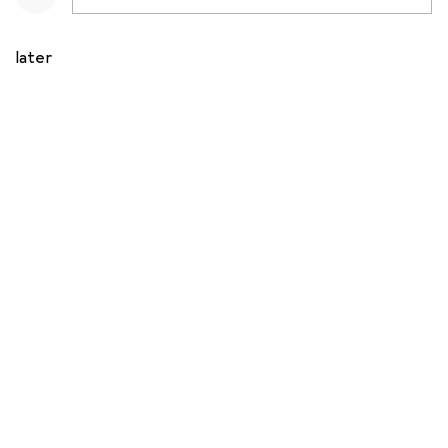
later