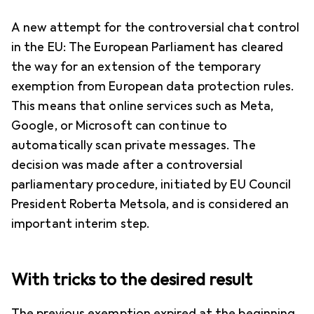
A new attempt for the controversial chat control
in the EU: The European Parliament has cleared
the way for an extension of the temporary
exemption from European data protection rules.
This means that online services such as Meta,
Google, or Microsoft can continue to
automatically scan private messages. The
decision was made after a controversial
parliamentary procedure, initiated by EU Council
President Roberta Metsola, and is considered an
important interim step.
With tricks to the desired result
The previous exemption expired at the beginning