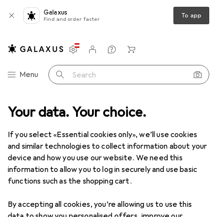
Galaxus
To app
Find and order faster
Settings
Customer account
Comparison lists
Watch lists
Cart
Category Navigation
Menu
Search
Your data. Your choice.
If you select «Essential cookies only», we’ll use cookies
and similar technologies to collect information about your
device and how you use our website. We need this
information to allow you to log in securely and use basic
functions such as the shopping cart.
By accepting all cookies, you’re allowing us to use this
data to show you personalised offers, improve our