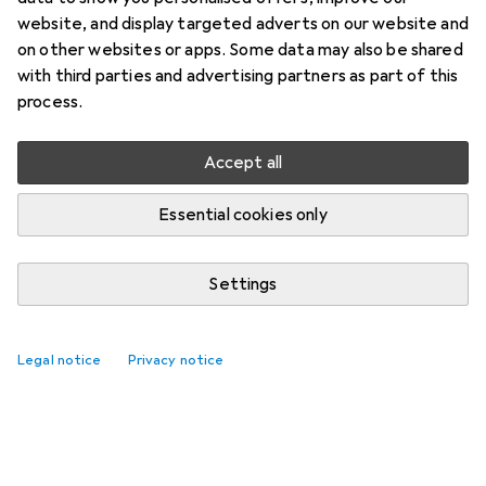
website, and display targeted adverts on our website and
on other websites or apps. Some data may also be shared
with third parties and advertising partners as part of this
process.
Accept all
Essential cookies only
Settings
Legal notice
Privacy notice