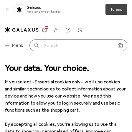
Galaxus
To app
Find and order faster
Settings
Customer account
Comparison lists
Watch lists
Cart
Category Navigation
Menu
Search
erals
Your data. Your choice.
Printers + Scanners
Print
3D
3D printer filament
3D printer filament
If you select «Essential cookies only», we’ll use cookies
and similar technologies to collect information about your
device and how you use our website. We need this
Products
Forum
information to allow you to log in securely and use basic
functions such as the shopping cart.
By accepting all cookies, you’re allowing us to use this
data to show you personalised offers, improve our