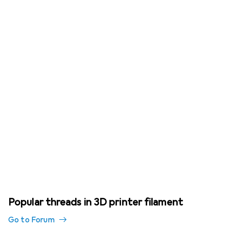
Popular threads in 3D printer filament
Go to Forum