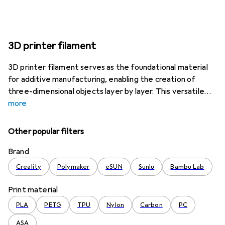
3D printer filament
3D printer filament serves as the foundational material
for additive manufacturing, enabling the creation of
three-dimensional objects layer by layer. This versatile
more
Other popular filters
Brand
Creality
Polymaker
eSUN
Sunlu
Bambu Lab
Print material
PLA
PETG
TPU
Nylon
Carbon
PC
ASA