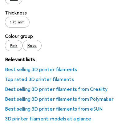
Thickness
1.75 mm
Colour group
Pink
Rose
Relevant lists
Best selling 3D printer filaments
Top rated 3D printer filaments
Best selling 3D printer filaments from Creality
Best selling 3D printer filaments from Polymaker
Best selling 3D printer filaments from eSUN
3D printer filament: models at a glance