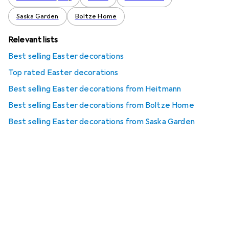
Saska Garden
Boltze Home
Relevant lists
Best selling Easter decorations
Top rated Easter decorations
Best selling Easter decorations from Heitmann
Best selling Easter decorations from Boltze Home
Best selling Easter decorations from Saska Garden