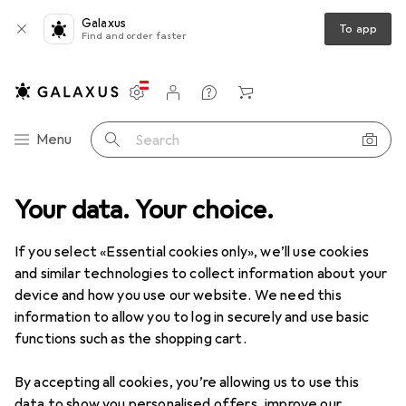
Galaxus
To app
Find and order faster
Settings
Customer account
Comparison lists
Watch lists
Cart
Category Navigation
Menu
Search
Your data. Your choice.
Home accessories
Seasonal decoration
Easter decorations
Easter decorations
If you select «Essential cookies only», we’ll use cookies
and similar technologies to collect information about your
device and how you use our website. We need this
Products
Forum
information to allow you to log in securely and use basic
functions such as the shopping cart.
By accepting all cookies, you’re allowing us to use this
data to show you personalised offers, improve our