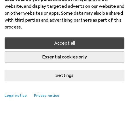
website, and display targeted adverts on our website and
on other websites or apps. Some data may also be shared
with third parties and advertising partners as part of this
process.
Accept all
Essential cookies only
Settings
Legal notice
Privacy notice