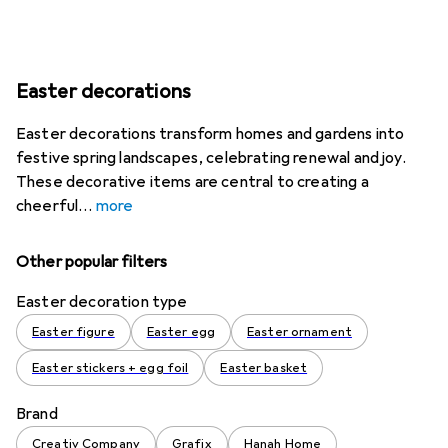
Easter decorations
Easter decorations transform homes and gardens into
festive spring landscapes, celebrating renewal and joy.
These decorative items are central to creating a
cheerful
more
Other popular filters
Easter decoration type
Easter figure
Easter egg
Easter ornament
Easter stickers + egg foil
Easter basket
Brand
Creativ Company
Grafix
Hanah Home