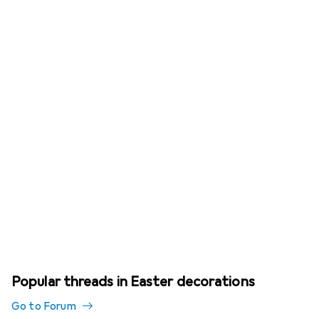
Popular threads in Easter decorations
Go to Forum