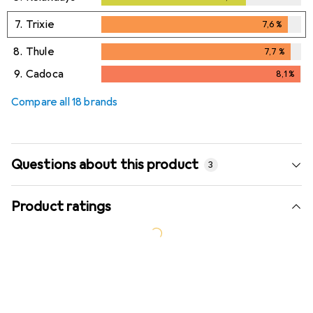
7.
Trixie
7,6
%
7,6
%
8.
Thule
7,7
%
7,7
%
9.
Cadoca
8,1
%
8,1
%
Compare all 18 brands
Questions about this product
3
Product ratings