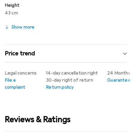
Height
43 cm
Show more
Price trend
Legal concerns
14-day cancellation right
24 Months 
File a
30-day right of return
Guarantee p
complaint
Return policy
Reviews & Ratings