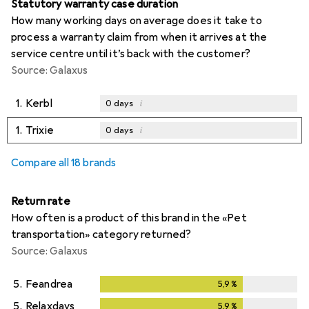
Statutory warranty case duration
How many working days on average does it take to
process a warranty claim from when it arrives at the
service centre until it’s back with the customer?
Source: Galaxus
1.
Kerbl
i
0
days
1.
Trixie
i
0
days
Compare all 18 brands
Return rate
How often is a product of this brand in the «Pet
transportation» category returned?
Source: Galaxus
5.
Feandrea
5,9
%
5,9
%
5.
Relaxdays
5,9
%
5,9
%