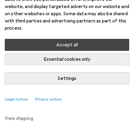
Price in EUR including VAT
website, and display targeted adverts on our website and
on other websites or apps. Some data may also be shared
Brand
Ratings
with third parties and advertising partners as part of this
More from Trixie
7
process.
Accept all
Delivered between Thu, 27.8. and Thu, 3.9.
More than 10 pieces in stock at supplier
Essential cookies only
Notify me if this product becomes available sooner
Settings
Add to cart
Legal notice
Privacy notice
Compare
Add to watch list
free shipping