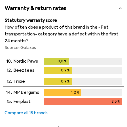
Warranty & return rates
Statutory warranty score
How often does a product of this brand in the «Pet
transportation» category have a defect within the first
24 months?
Source: Galaxus
10.
Nordic Paws
0,8
%
0,8
%
12.
Beeztees
0,9
%
0,9
%
12.
Trixie
0,9
%
0,9
%
14.
MP Bergamo
1,2
%
1,2
%
15.
Ferplast
2,5
%
2,5
%
Compare all 18 brands