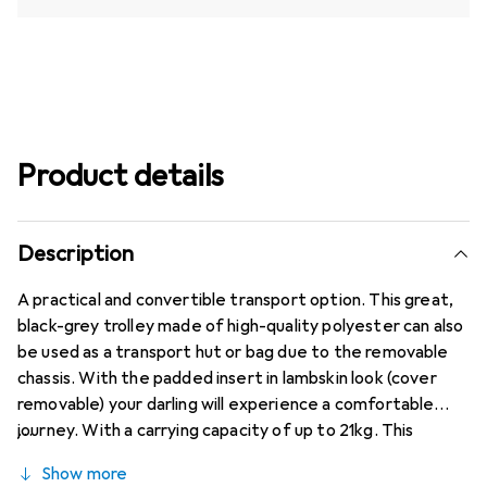
Product details
Description
A practical and convertible transport option. This great,
black-grey trolley made of high-quality polyester can also
be used as a transport hut or bag due to the removable
chassis. With the padded insert in lambskin look (cover
removable) your darling will experience a comfortable
journey. With a carrying capacity of up to 21kg. This
versatileTransportmöglichkeit can be conveniently
Show more
opened from the top and from the front, so they can