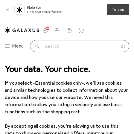
Galaxus
To app
Find and order faster
Settings
Customer account
Comparison lists
Watch lists
Cart
Category Navigation
Menu
Search
e
Your data. Your choice.
Pet supplies
Pet transportation
Trixie TrolleyController
If you select «Essential cookies only», we’ll use cookies
and similar technologies to collect information about your
14 images
device and how you use our website. We need this
information to allow you to log in securely and use basic
EUR
109,38
functions such as the shopping cart.
Trixie
TrolleyController
Cat, Dog, Breathable
By accepting all cookies, you’re allowing us to use this
data to show you personalised offers, improve our