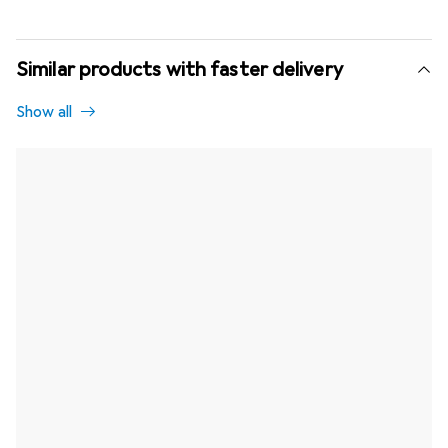
Similar products with faster delivery
Show all