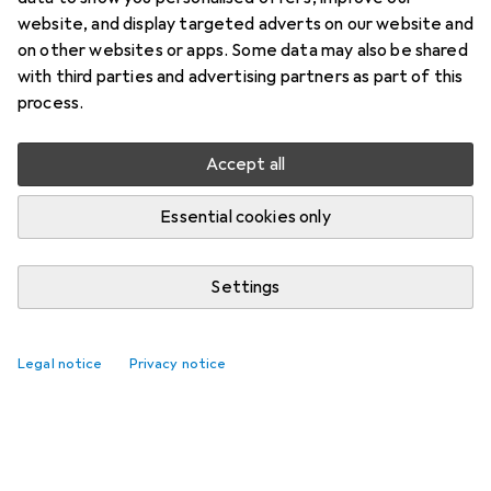
website, and display targeted adverts on our website and
on other websites or apps. Some data may also be shared
with third parties and advertising partners as part of this
process.
Accept all
Essential cookies only
Settings
Legal notice
Privacy notice