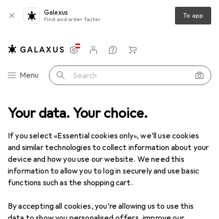
Galaxus
To app
Find and order faster
Settings
Customer account
Comparison lists
Watch lists
Cart
Category Navigation
Menu
Search
ct range
Your data. Your choice.
Sports
Cycling
Bicycle transport
Bike trailers
Bike trailers
If you select «Essential cookies only», we’ll use cookies
and similar technologies to collect information about your
device and how you use our website. We need this
Products
Forum
information to allow you to log in securely and use basic
functions such as the shopping cart.
By accepting all cookies, you’re allowing us to use this
data to show you personalised offers, improve our