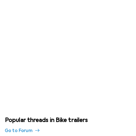
Popular threads in Bike trailers
Go to Forum