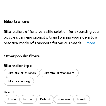
Bike trailers
Bike trailers offer a versatile solution for expanding your
bicycle's carrying capacity, transforming your ride into a
practical mode of transport for various needs.
more
Other popular filters
Bike trailer type
Bike trailer children
Bike trailer transport
Bike trailer dog
Brand
Thule
hamax
Roland
M-Wave
Hauck