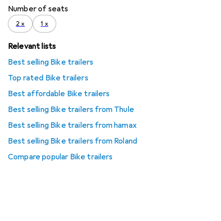
Number of seats
2 x
1 x
Relevant lists
Best selling Bike trailers
Top rated Bike trailers
Best affordable Bike trailers
Best selling Bike trailers from Thule
Best selling Bike trailers from hamax
Best selling Bike trailers from Roland
Compare popular Bike trailers