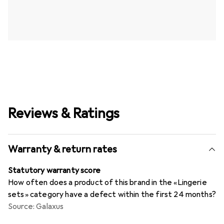
Reviews & Ratings
Warranty & return rates
Statutory warranty score
How often does a product of this brand in the «Lingerie
sets» category have a defect within the first 24 months?
Source: Galaxus