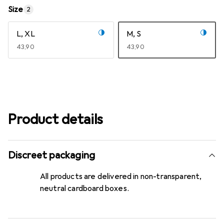
Size
2
L, XL
M, S
EUR
43,90
EUR
43,90
Product details
Discreet packaging
All products are delivered in non-transparent,
neutral cardboard boxes.