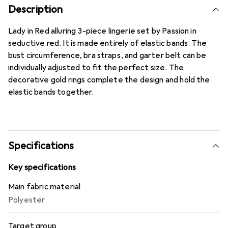
Description
Lady in Red alluring 3-piece lingerie set by Passion in
seductive red. It is made entirely of elastic bands. The
bust circumference, bra straps, and garter belt can be
individually adjusted to fit the perfect size. The
decorative gold rings complete the design and hold the
elastic bands together.
Specifications
Key specifications
Main fabric material
Polyester
Target group