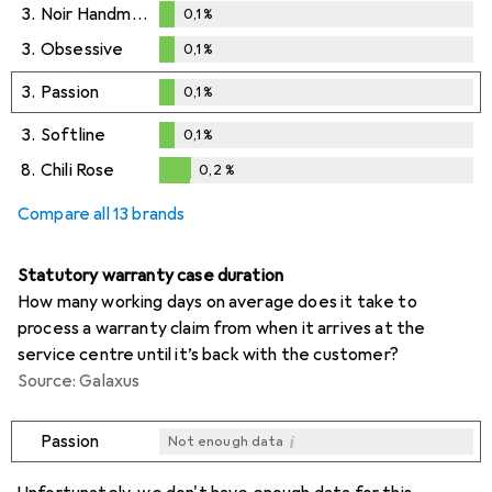
3.
Noir Handmade
0,1
%
0,1
%
3.
Obsessive
0,1
%
0,1
%
3.
Passion
0,1
%
0,1
%
3.
Softline
0,1
%
0,1
%
8.
Chili Rose
0,2
%
0,2
%
Compare all 13 brands
Statutory warranty case duration
How many working days on average does it take to
process a warranty claim from when it arrives at the
service centre until it’s back with the customer?
Source: Galaxus
i
Passion
Not enough data
i
i
i
i
Not enough data
Not enough data
Not enough data
Not enough data