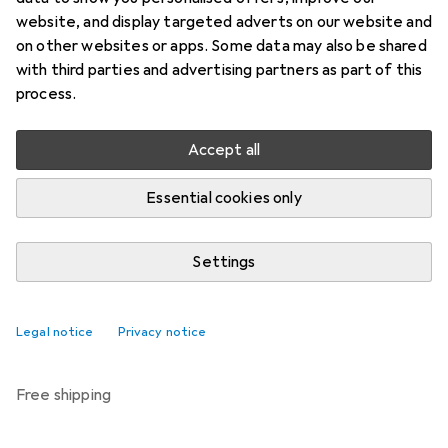
Price in EUR including VAT
website, and display targeted adverts on our website and
on other websites or apps. Some data may also be shared
Brand
Ratings
with third parties and advertising partners as part of this
More from Passion
process.
Accept all
Delivered between Fri, 14.8. and Tue, 18.8.
Only 3 pieces in stock at supplier
Essential cookies only
Notify me if this product becomes available sooner
Settings
Add to cart
Legal notice
Privacy notice
Compare
Add to watch list
free shipping