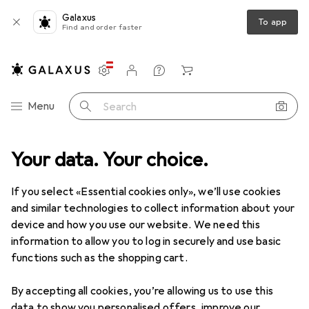
Galaxus
To app
Find and order faster
Settings
Customer account
Comparison lists
Watch lists
Cart
Category Navigation
Menu
Search
Your data. Your choice.
Love + Play
Erotic lingerie
Lingerie sets
Passion Magali
If you select «Essential cookies only», we’ll use cookies
and similar technologies to collect information about your
5 images
device and how you use our website. We need this
information to allow you to log in securely and use basic
EUR
43,90
functions such as the shopping cart.
Passion
Magali
M, S
By accepting all cookies, you’re allowing us to use this
data to show you personalised offers, improve our