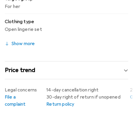
For her
Clothing type
Open lingerie set
Show more
Price trend
Legal concerns
14-day cancellation right
2
File a
30-day right of return if unopened
G
complaint
Return policy