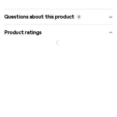
Questions about this product
0
Product ratings