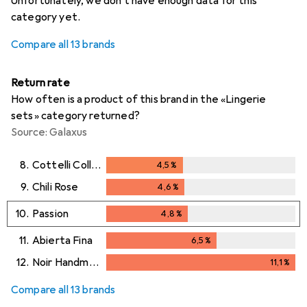
Unfortunately, we don't have enough data for this
category yet.
Compare all 13 brands
Return rate
How often is a product of this brand in the «Lingerie
sets» category returned?
Source: Galaxus
8.
Cottelli Collection
4,5
%
4,5
%
9.
Chili Rose
4,6
%
4,6
%
10.
Passion
4,8
%
4,8
%
11.
Abierta Fina
6,5
%
6,5
%
12.
Noir Handmade
11,1
%
11,1
%
Compare all 13 brands