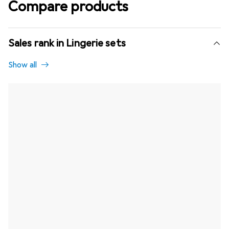
Compare products
Sales rank in Lingerie sets
Show all