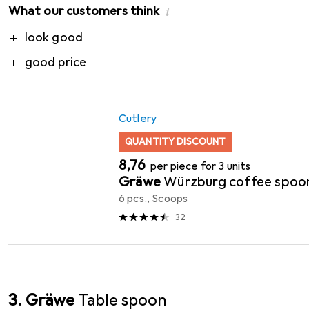
What our customers think
i
Pro
look good
good price
Cutlery
QUANTITY DISCOUNT
EUR
8,76
per piece for 3 units
Gräwe
Würzburg coffee spoo
6 pcs., Scoops
32
3. Gräwe
Table spoon