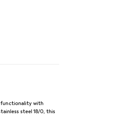
unctionality with
ainless steel 18/0, this