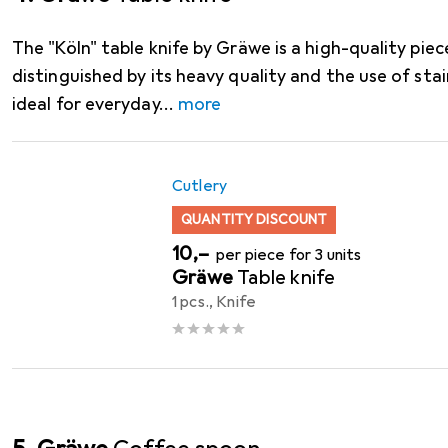
The "Köln" table knife by Gräwe is a high-quality piece
distinguished by its heavy quality and the use of stain
ideal for everyday
more
Cutlery
QUANTITY DISCOUNT
EUR
10,–
per piece for 3 units
Gräwe
Table knife
1 pcs., Knife