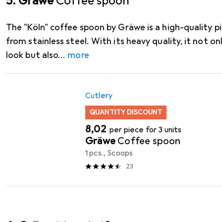
5. Gräwe
Coffee spoon
The "Köln" coffee spoon by Gräwe is a high-quality p
from stainless steel. With its heavy quality, it not on
look but also
more
Cutlery
QUANTITY DISCOUNT
EUR
8,02
per piece for 3 units
Gräwe
Coffee spoon
1 pcs., Scoops
23