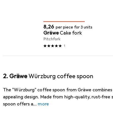
Cutlery
QUANTITY DISCOUNT
EUR
8,26
per piece for 3 units
Gräwe
Cake fork
Pitchfork
1
2. Gräwe
Würzburg coffee spoon
The "Würzburg" coffee spoon from Gräwe combines f
appealing design. Made from high-quality, rust-free st
spoon offers a
more