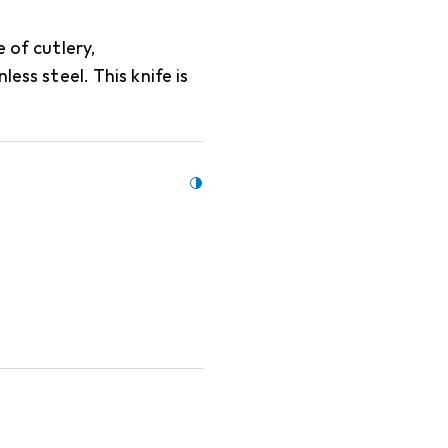
 of cutlery,
less steel. This knife is