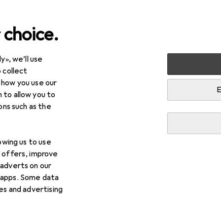
 choice.
y», we’ll use
Best selling Cutlery from 
 collect
 how you use our
E
 to allow you to
i
This page always stays fresh and updates automatically.
ions such as the
lowing us to use
1. Gräwe
Cake fork
d offers, improve
 adverts on our
The "Köln" cake fork by Gräwe is a high-quality piece 
 apps. Some data
designed for enjoying cakes and desserts. Made from 
ies and advertising
fork not
more