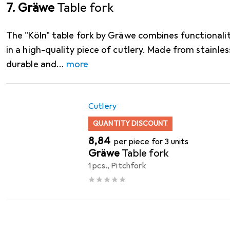
7. Gräwe
Table fork
The "Köln" table fork by Gräwe combines functionali
in a high-quality piece of cutlery. Made from stainless
durable and
more
Cutlery
QUANTITY DISCOUNT
EUR
8,84
per piece for 3 units
Gräwe
Table fork
1 pcs., Pitchfork