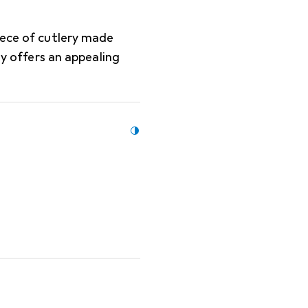
iece of cutlery made
ly offers an appealing