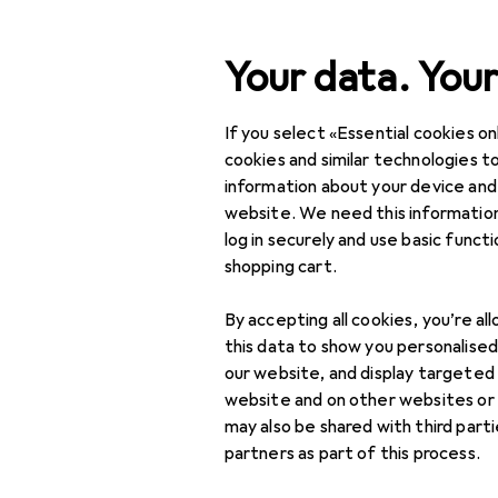
Search
Your data. Your
If you select «Essential cookies onl
Category Navigation
Product range
cookies and similar technologies to
information about your device and
Home + Kitchen
website. We need this information
log in securely and use basic funct
Kitchen
shopping cart.
Crockery + Cutlery
By accepting all cookies, you’re al
Aperitif + Serving
this data to show you personalise
our website, and display targeted
Bar + Wine
website and on other websites or
may also be shared with third part
Chopsticks
partners as part of this process.
Cutlery