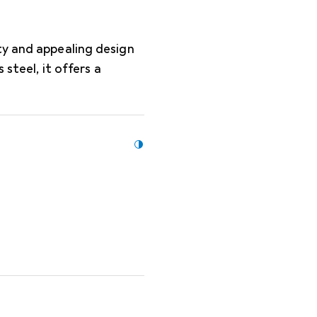
ty and appealing design
 steel, it offers a