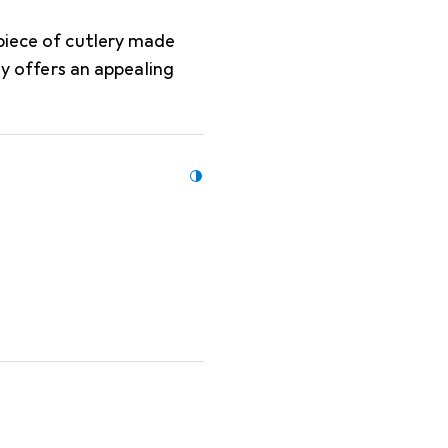
piece of cutlery made
ly offers an appealing