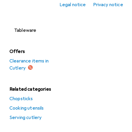
Legal notice
Privacy notice
Cutlery trays
Drinkware
Tableware
Offers
Clearance items in
Cutlery
Related categories
Chopsticks
Cooking utensils
Serving cutlery