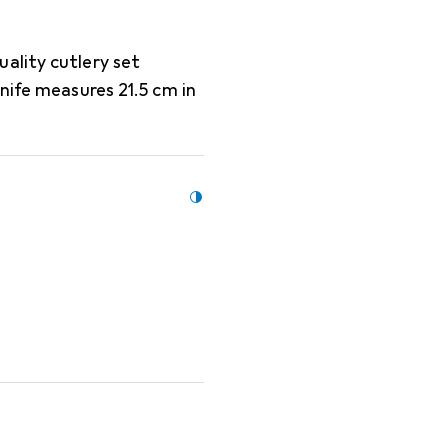
ality cutlery set
nife measures 21.5 cm in