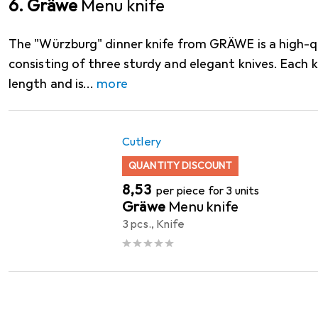
6. Gräwe
Menu knife
The "Würzburg" dinner knife from GRÄWE is a high-qu
consisting of three sturdy and elegant knives. Each k
length and is
more
Cutlery
QUANTITY DISCOUNT
EUR
8,53
per piece for 3 units
Gräwe
Menu knife
3 pcs., Knife