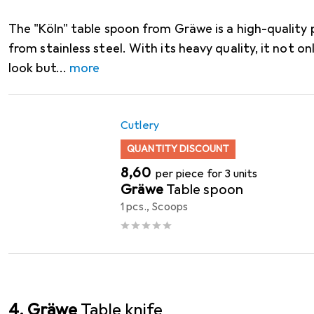
The "Köln" table spoon from Gräwe is a high-quality 
from stainless steel. With its heavy quality, it not on
look but
more
Cutlery
QUANTITY DISCOUNT
EUR
8,60
per piece for 3 units
Gräwe
Table spoon
1 pcs., Scoops
4. Gräwe
Table knife