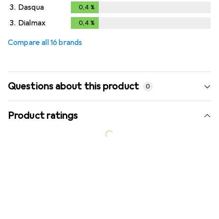
3.
Dasqua
0,4
%
0,4
%
3.
Dialmax
0,4
%
0,4
%
Compare all 16 brands
Questions about this product
0
Product ratings