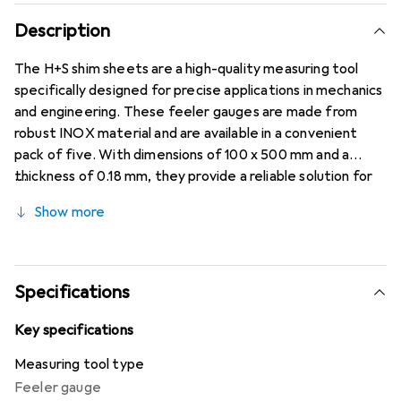
Description
The H+S shim sheets are a high-quality measuring tool
specifically designed for precise applications in mechanics
and engineering. These feeler gauges are made from
robust INOX material and are available in a convenient
pack of five. With dimensions of 100 x 500 mm and a
thickness of 0.18 mm, they provide a reliable solution for
shimming, setting up, and adjusting components. The shim
Show more
sheets are ideal for professionals who value accuracy and
durability. They are suitable not only for professional use
but also for hobbyists who want to carry out precise work.
The tensile strength of 1500 to 1700 N/mm² ensures high
Specifications
stability and reliability during use. Upon request, a
certificate of conformity 3.1 can be provided to confirm
Key specifications
the quality and specific properties of the sheets.
Measuring tool type
Feeler gauge