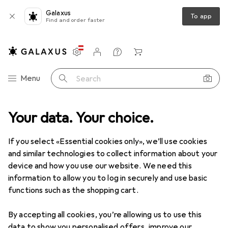
Galaxus
To app
Find and order faster
Settings
Customer account
Comparison lists
Watch lists
Cart
Category Navigation
Menu
Search
ools + Workshop
Your data. Your choice.
Measuring tool
Gauge
H+S Precision foils
If you select «Essential cookies only», we’ll use cookies
and similar technologies to collect information about your
1 Image
device and how you use our website. We need this
EUR
41,90
information to allow you to log in securely and use basic
H+S
Precision foils
functions such as the shopping cart.
By accepting all cookies, you’re allowing us to use this
Price in EUR including VAT
data to show you personalised offers, improve our