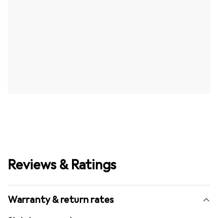
Reviews & Ratings
Warranty & return rates