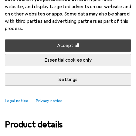
website, and display targeted adverts on our website and
Ratings
on other websites or apps. Some data may also be shared
with third parties and advertising partners as part of this
process.
Delivered between Fri, 14.8. and Mon, 17.8.
Only 3 pieces in stock at supplier
Accept all
Add to cart
Essential cookies only
Compare
Add to watch list
Settings
free shipping
Legal notice
Privacy notice
Product details