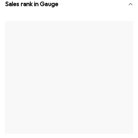
Sales rank in Gauge