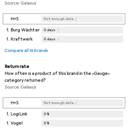
Source: Galaxus
i
H+S
Not enough data
1.
Burg Wächter
i
0
days
1.
Kraftwerk
i
0
days
i
i
Not enough data
Not enough data
Compare all 16 brands
Return rate
How often is a product of this brand in the «Gauge»
category returned?
Source: Galaxus
i
H+S
Not enough data
1.
LogiLink
0
%
1.
Vogel
0
%