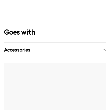
Goes with
Accessories