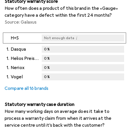
Statutory warranty score
How often does a product of this brand in the «Gauge»
category have a defect within the first 24 months?
Source: Galaxus
i
H+S
Not enough data
1.
Dasqua
0
%
1.
Helios Preisser
0
%
1.
Neriox
0
%
1.
Vogel
0
%
Compare all 16 brands
Statutory warranty case duration
How many working days on average does it take to
process a warranty claim from when it arrives at the
service centre until it’s back with the customer?