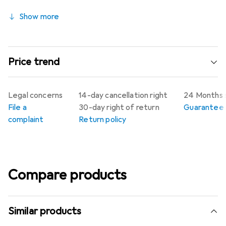
Show more
Price trend
Legal concerns
14-day cancellation right
24 Months 
File a
30-day right of return
Guarantee p
complaint
Return policy
Compare products
Similar products