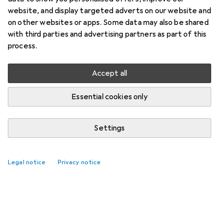
website, and display targeted adverts on our website and
on other websites or apps. Some data may also be shared
with third parties and advertising partners as part of this
process.
Accept all
Essential cookies only
Settings
Legal notice
Privacy notice