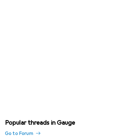
Popular threads in Gauge
Go to Forum