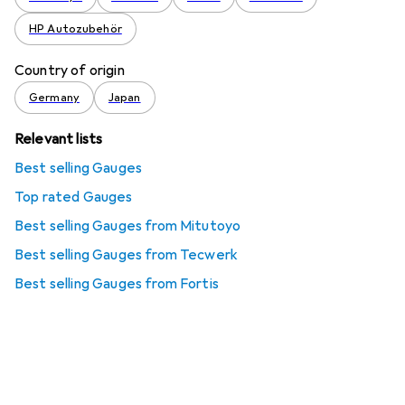
HP Autozubehör
Country of origin
Germany
Japan
Relevant lists
Best selling Gauges
Top rated Gauges
Best selling Gauges from Mitutoyo
Best selling Gauges from Tecwerk
Best selling Gauges from Fortis