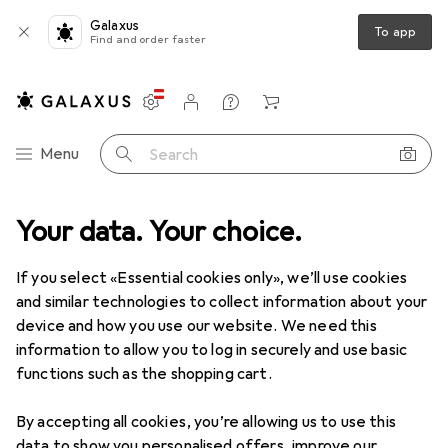
Galaxus
To app
Find and order faster
Settings
Customer account
Comparison lists
Watch lists
Cart
Category Navigation
Menu
Search
Your data. Your choice.
DIY + Garden
Tools + Workshop
Measuring tool
Gauge
Gauge
If you select «Essential cookies only», we’ll use cookies
and similar technologies to collect information about your
device and how you use our website. We need this
Products
Forum
information to allow you to log in securely and use basic
functions such as the shopping cart.
By accepting all cookies, you’re allowing us to use this
data to show you personalised offers, improve our