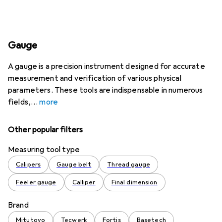
Gauge
A gauge is a precision instrument designed for accurate
measurement and verification of various physical
parameters. These tools are indispensable in numerous
fields,
more
Other popular filters
Measuring tool type
Calipers
Gauge belt
Thread gauge
Feeler gauge
Calliper
Final dimension
Brand
Mitutoyo
Tecwerk
Fortis
Basetech