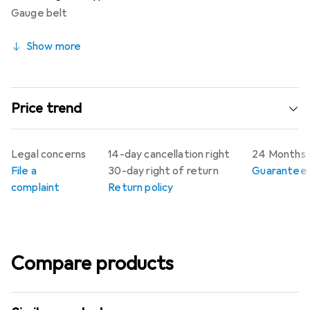
Gauge belt
Show more
Price trend
Legal concerns
14-day cancellation right
24 Months 
File a
30-day right of return
Guarantee p
complaint
Return policy
Compare products