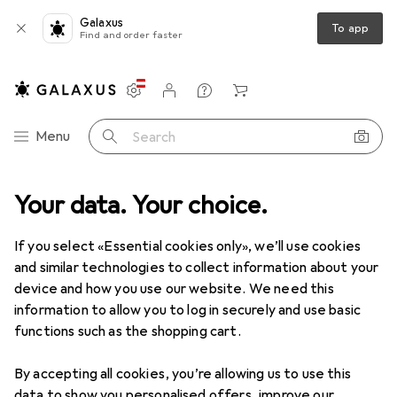
Galaxus
To app
Find and order faster
Settings
Customer account
Comparison lists
Watch lists
Cart
Category Navigation
Menu
Search
 Workshop
Your data. Your choice.
Measuring tool
Gauge
H+S Precision gauge strip
If you select «Essential cookies only», we’ll use cookies
and similar technologies to collect information about your
3 images
device and how you use our website. We need this
information to allow you to log in securely and use basic
EUR
98,90
functions such as the shopping cart.
H+S
Precision gauge strip
By accepting all cookies, you’re allowing us to use this
Price in EUR including VAT
data to show you personalised offers, improve our