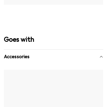
Goes with
Accessories