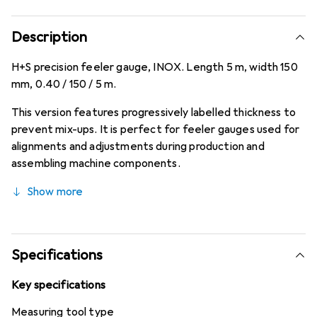
Description
H+S precision feeler gauge, INOX. Length 5 m, width 150
mm, 0.40 / 150 / 5 m.
This version features progressively labelled thickness to
prevent mix-ups. It is perfect for feeler gauges used for
alignments and adjustments during production and
assembling machine components.
Show more
Specifications
Key specifications
Measuring tool type