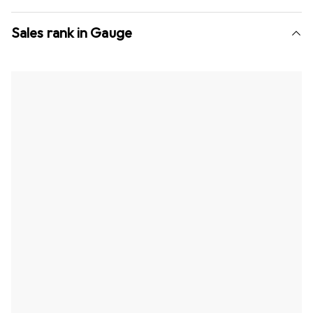
Sales rank in Gauge