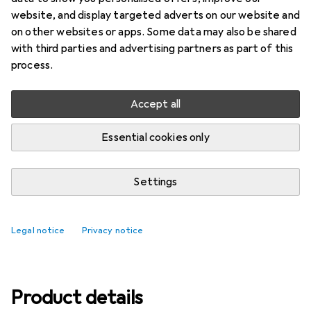
website, and display targeted adverts on our website and
Ratings
on other websites or apps. Some data may also be shared
5
with third parties and advertising partners as part of this
process.
Delivered between Thu, 13.8. and Mon, 17.8.
Accept all
Only 4 pieces in stock at supplier
Essential cookies only
Add to cart
Settings
Compare
Add to watch list
free shipping
Legal notice
Privacy notice
Product details