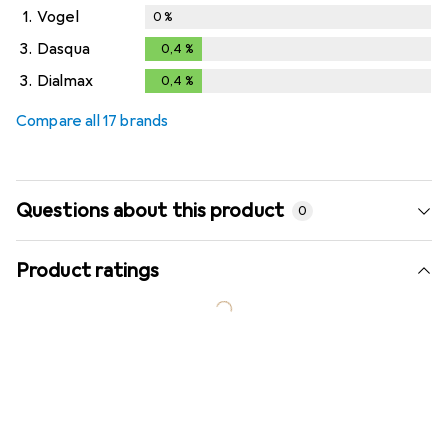
1.
Vogel
0
%
3.
Dasqua
0,4
%
0,4
%
3.
Dialmax
0,4
%
0,4
%
Compare all 17 brands
Questions about this product
0
Product ratings