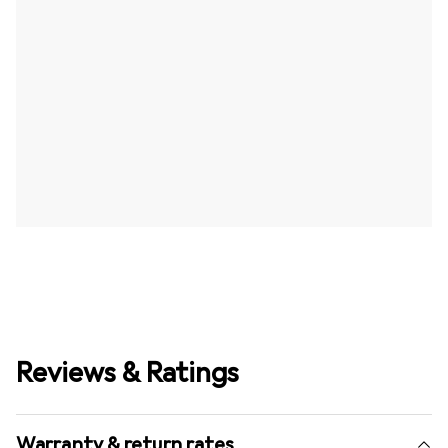
Reviews & Ratings
Warranty & return rates