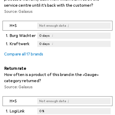
service centre until it’s back with the customer?
Source: Galaxus
i
H+S
Not enough data
1.
Burg Wächter
i
0
days
1.
Kraftwerk
i
0
days
i
i
Not enough data
Not enough data
Compare all 17 brands
Return rate
How often is a product of this brand in the «Gauge»
category returned?
Source: Galaxus
i
H+S
Not enough data
1.
LogiLink
0
%