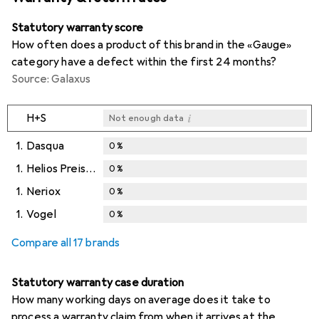
Statutory warranty score
How often does a product of this brand in the «Gauge»
category have a defect within the first 24 months?
Source: Galaxus
i
H+S
Not enough data
1.
Dasqua
0
%
1.
Helios Preisser
0
%
1.
Neriox
0
%
1.
Vogel
0
%
Compare all 17 brands
Statutory warranty case duration
How many working days on average does it take to
process a warranty claim from when it arrives at the