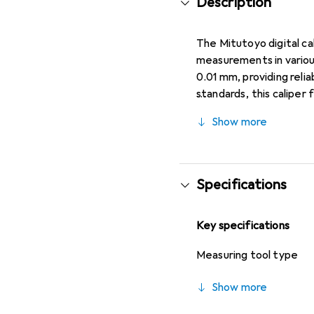
Description
The Mitutoyo digital ca
measurements in variou
0.01 mm, providing reli
standards, this caliper
measurements within th
Show more
without a data output c
The caliper is made fro
environments. Its ergon
and depth rod advanceme
Specifications
typically included batte
maintenance tasks whe
Key specifications
represents a practical 
functions.
Measuring tool type
Show more