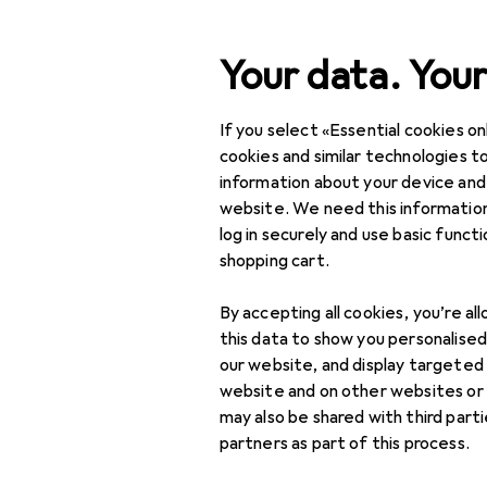
Search
Your data. Your
If you select «Essential cookies onl
Category Navigation
Product range
DIY + G
Product range
cookies and similar technologies to
information about your device and
DIY + Garden
website. We need this information
log in securely and use basic funct
Tools + Workshop
shopping cart.
Measuring tool
By accepting all cookies, you’re al
Dial gauge +
this data to show you personalise
micrometer
our website, and display targeted
website and on other websites or
Gauge
may also be shared with third part
partners as part of this process.
Length measuring
tool