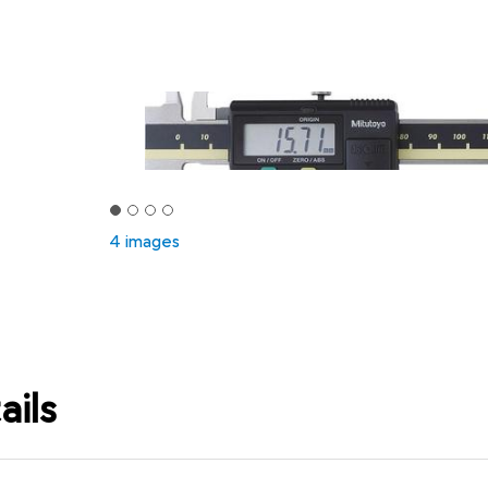
4 images
ails