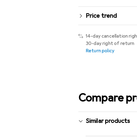
Price trend
14-day cancellation rig
30-day right of return
Return policy
Compare pr
Similar products