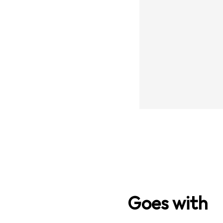
Goes with