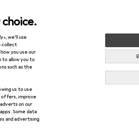
 choice.
y», we’ll use
arden
Tools + Workshop
Measuring tool
Gauge
Mi
 collect
 how you use our
E
 to allow you to
ions such as the
lowing us to use
d offers, improve
 adverts on our
 apps. Some data
ies and advertising