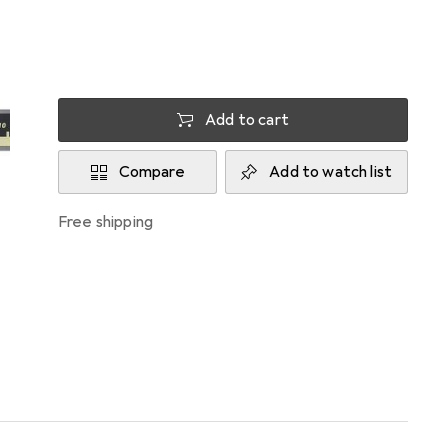
Delivered between Thu, 13.8. and Mon, 17.8.
More than 10 pieces in stock at supplier
Add to cart
Compare
Add to watch list
free shipping