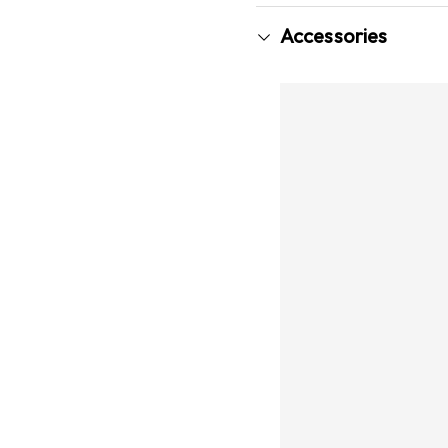
Accessories