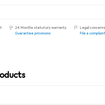
ht
24 Months statutory warranty
Legal concern
Guarantee provisions
File a complain
oducts