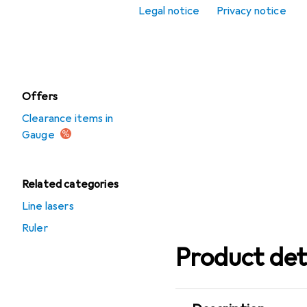
Legal notice
Privacy notice
Scribing tool
Spirit level
Offers
Clearance items in
Gauge
Related categories
Line lasers
Ruler
Product det