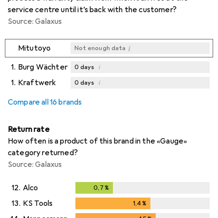
service centre until it’s back with the customer?
Source: Galaxus
i
Mitutoyo
Not enough data
1.
Burg Wächter
i
0
days
1.
Kraftwerk
i
0
days
i
i
Not enough data
Not enough data
Compare all 16 brands
Return rate
How often is a product of this brand in the «Gauge»
category returned?
Source: Galaxus
12.
Alco
0,7
%
0,7
%
13.
KS Tools
1,4
%
1,4
%