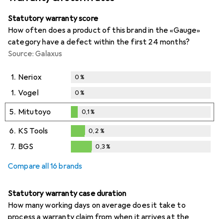
Statutory warranty score
How often does a product of this brand in the «Gauge»
category have a defect within the first 24 months?
Source: Galaxus
1.
Neriox
0
%
1.
Vogel
0
%
5.
Mitutoyo
0,1
%
0,1
%
6.
KS Tools
0,2
%
0,2
%
7.
BGS
0,3
%
0,3
%
Compare all 16 brands
Statutory warranty case duration
How many working days on average does it take to
process a warranty claim from when it arrives at the