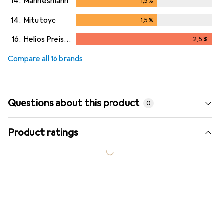
14.
Mannesmann
1,5
%
1,5
%
14.
Mitutoyo
1,5
%
1,5
%
16.
Helios Preisser
2,5
%
2,5
%
Compare all 16 brands
Questions about this product
0
Product ratings