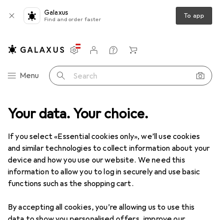
Galaxus
To app
Find and order faster
Settings
Customer account
Comparison lists
Watch lists
Cart
Category Navigation
Menu
Search
+ Workshop
Your data. Your choice.
Measuring tool
Gauge
Mitutoyo Device holder
If you select «Essential cookies only», we’ll use cookies
and similar technologies to collect information about your
3 images
device and how you use our website. We need this
information to allow you to log in securely and use basic
EUR
73,14
functions such as the shopping cart.
Mitutoyo
Device holder
By accepting all cookies, you’re allowing us to use this
Price in EUR including VAT
data to show you personalised offers, improve our