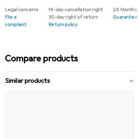
Legal concerns
14-day cancellation right
24 Months 
File a
30-day right of return
Guarantee p
complaint
Return policy
Compare products
Similar products