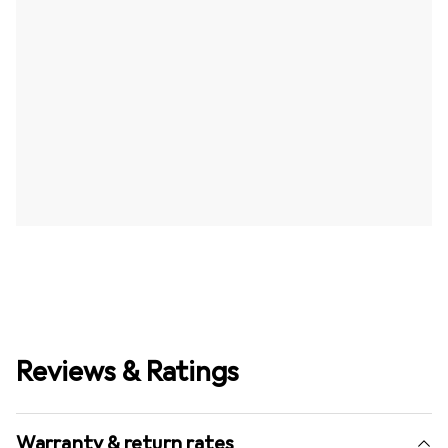
Reviews & Ratings
Warranty & return rates