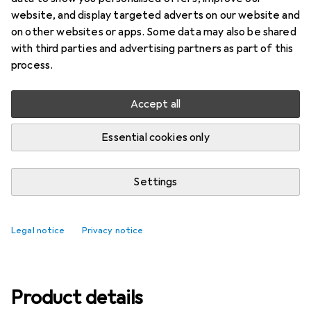
website, and display targeted adverts on our website and
Ratings
on other websites or apps. Some data may also be shared
3
with third parties and advertising partners as part of this
process.
Delivered between Fri, 14.8. and Mon, 17.8.
Accept all
More than 10 pieces in stock at supplier
Essential cookies only
Add to cart
Settings
Compare
Add to watch list
free shipping
Legal notice
Privacy notice
Product details