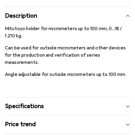
Description
Mitutoyo holder for micrometers up to 100 mm, 0...18 /
1.210 kg.
Can be used for outside micrometers and other devices
for the production and verification of series
measurements.
Angle adjustable for outside micrometers up to 100 mm.
Specifications
Price trend