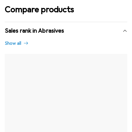
Compare products
Sales rank in Abrasives
Show all