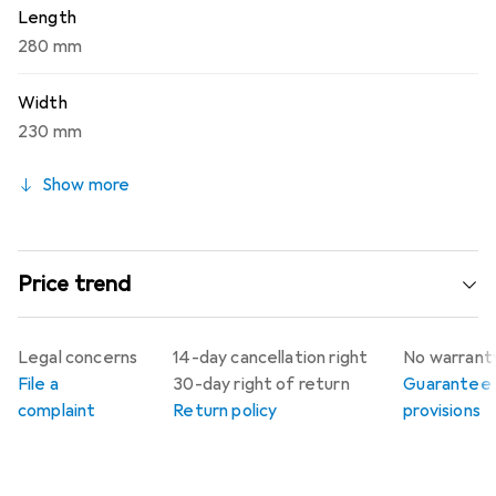
Length
280 mm
Width
230 mm
Show more
Price trend
Legal concerns
14-day cancellation right
No warrant
File a
30-day right of return
Guarantee
complaint
Return policy
provisions