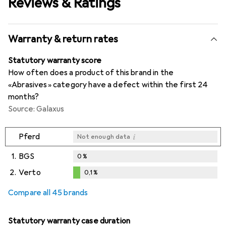
Reviews & Ratings
Warranty & return rates
Statutory warranty score
How often does a product of this brand in the
«Abrasives» category have a defect within the first 24
months?
Source: Galaxus
i
Pferd
Not enough data
1.
BGS
0
%
2.
Verto
0,1
%
i
i
Not enough data
Not enough data
0,1
%
Compare all 45 brands
Statutory warranty case duration