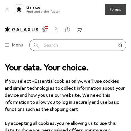
Galaxus
To app
Find and order faster
Settings
Customer account
Comparison lists
Watch lists
Cart
Category Navigation
Menu
Search
p
Your data. Your choice.
Tools
Grinding tools
Abrasives
Pferd Sheet BG BR60
If you select «Essential cookies only», we’ll use cookies
and similar technologies to collect information about your
5 images
device and how you use our website. We need this
information to allow you to log in securely and use basic
EUR
90,33
functions such as the shopping cart.
Pferd
Sheet BG BR60
60
By accepting all cookies, you’re allowing us to use this
data to show you personalised offers, improve our