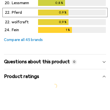
20.
Lessmann
0,8
%
0,8
%
22.
Pferd
0,9
%
0,9
%
22.
wolfcraft
0,9
%
0,9
%
24.
Fein
1
%
1
%
Compare all 45 brands
Questions about this product
0
Product ratings