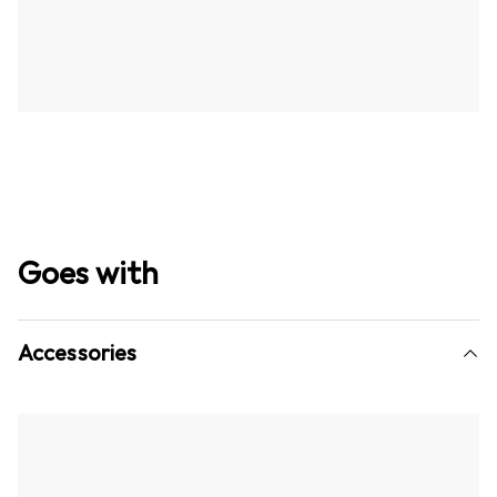
Goes with
Accessories