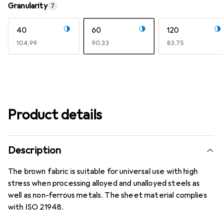
Granularity
7
40
60
120
EUR
104,99
EUR
90,33
EUR
83,75
Product details
Description
The brown fabric is suitable for universal use with high
stress when processing alloyed and unalloyed steels as
well as non-ferrous metals. The sheet material complies
with ISO 21948.