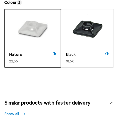
Colour
2
Nature
Black
EUR
22,55
EUR
18,50
Similar products with faster delivery
Show all