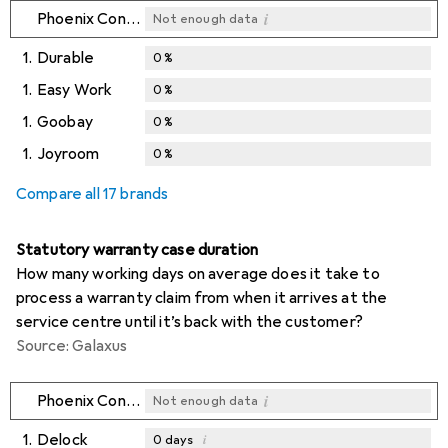
i
Phoenix Contact
Not enough data
1.
Durable
0
%
1.
Easy Work
0
%
1.
Goobay
0
%
1.
Joyroom
0
%
Compare all 17 brands
Statutory warranty case duration
How many working days on average does it take to
process a warranty claim from when it arrives at the
service centre until it’s back with the customer?
Source: Galaxus
i
Phoenix Contact
Not enough data
1.
Delock
i
0
days