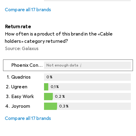
i
i
i
Not enough data
Not enough data
Not enough data
Compare all 17 brands
Return rate
How often is a product of this brand in the «Cable
holders» category returned?
Source: Galaxus
i
Phoenix Contact
Not enough data
1.
Quadrios
0
%
2.
Ugreen
0,1
%
0,1
%
3.
Easy Work
0,2
%
0,2
%
4.
Joyroom
0,3
%
0,3
%
Compare all 17 brands