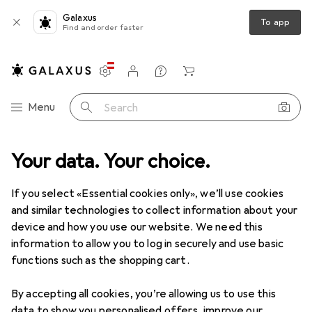
Galaxus
To app
Find and order faster
Settings
Customer account
Comparison lists
Watch lists
Cart
Category Navigation
Menu
Search
e management
Your data. Your choice.
Cable holders
Phoenix Contact Mounting type
If you select «Essential cookies only», we’ll use cookies
and similar technologies to collect information about your
1 Image
device and how you use our website. We need this
EUR
22,55
information to allow you to log in securely and use basic
Phoenix Contact
Mounting type
functions such as the shopping cart.
By accepting all cookies, you’re allowing us to use this
Price in EUR including VAT
data to show you personalised offers, improve our