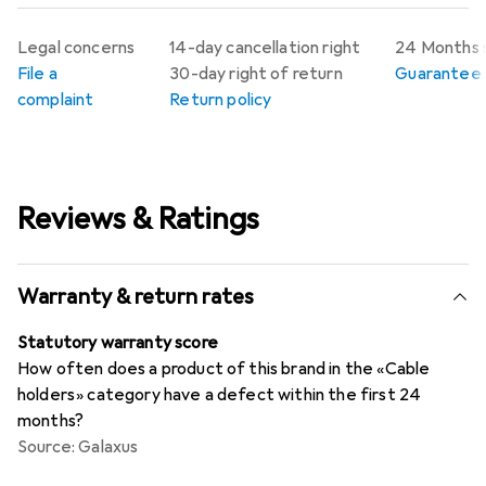
Legal concerns
14-day cancellation right
24 Months 
File a
30-day right of return
Guarantee p
complaint
Return policy
Reviews & Ratings
Warranty & return rates
Statutory warranty score
How often does a product of this brand in the «Cable
holders» category have a defect within the first 24
months?
Source: Galaxus