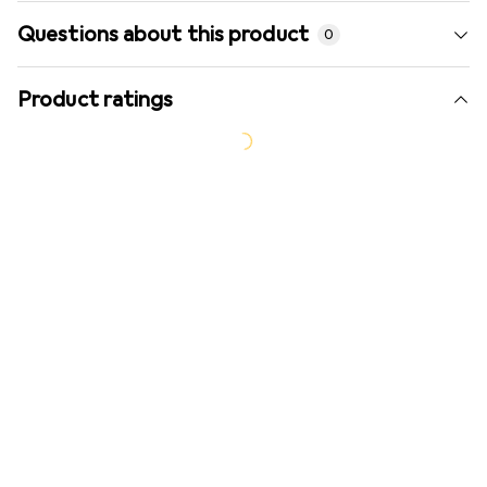
Questions about this product
0
Product ratings