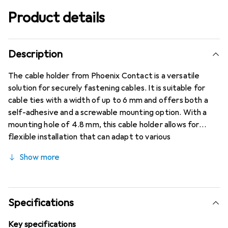
Product details
Description
The cable holder from Phoenix Contact is a versatile
solution for securely fastening cables. It is suitable for
cable ties with a width of up to 6 mm and offers both a
self-adhesive and a screwable mounting option. With a
mounting hole of 4.8 mm, this cable holder allows for
flexible installation that can adapt to various
requirements. The polyamide construction ensures high
Show more
stability and durability, while the transparent design allows
for discreet integration into different environments. The
cable holder is ideal for use in industrial applications as well
as in private areas where neat and secure cable
Specifications
organization is required. With a packaging unit of 100
pieces, it is also a cost-effective choice for projects of
Key specifications