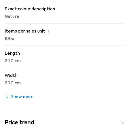
any size.
Exact colour description
Nature
i
Items per sales unit
100x
Length
2.70 cm
Width
2.70 cm
Show more
Price trend