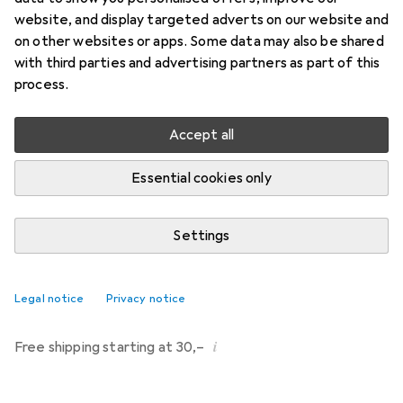
website, and display targeted adverts on our website and
Brand
Ratings
on other websites or apps. Some data may also be shared
More from Phoenix
with third parties and advertising partners as part of this
Contact
process.
Delivered between Fri, 14.8. and Wed, 19.8.
Accept all
9 pieces in stock at supplier
Essential cookies only
Notify me if this product becomes available sooner
Settings
Add to cart
Compare
Add to watch list
Legal notice
Privacy notice
i
Free shipping starting at 30,–