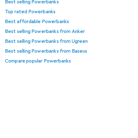
Best selling Powerbanks
Top rated Powerbanks
Best affordable Powerbanks
Best selling Powerbanks from Anker
Best selling Powerbanks from Ugreen
Best selling Powerbanks from Baseus
Compare popular Powerbanks