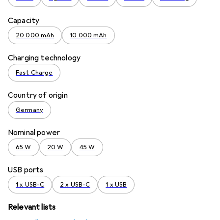
Capacity
20 000 mAh
10 000 mAh
Charging technology
Fast Charge
Country of origin
Germany
Nominal power
65 W
20 W
45 W
USB ports
1 x USB-C
2 x USB-C
1 x USB
Relevant lists