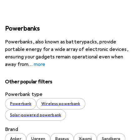
Powerbanks
Powerbanks, also known as batterypacks, provide
portable energy for a wide array of electronic devices,
ensuring your gadgets remain operational even when
away from
more
Other popular filters
Powerbank type
Powerbank
Wireless powerbank
Solar-powered powerbank
Brand
Anker
Ugreen
Baseus
Xiaomi
Sandberg