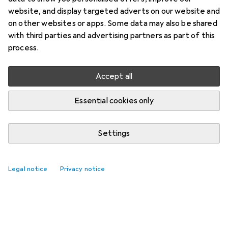
website, and display targeted adverts on our website and
on other websites or apps. Some data may also be shared
with third parties and advertising partners as part of this
process.
Accept all
Essential cookies only
Settings
Legal notice
Privacy notice