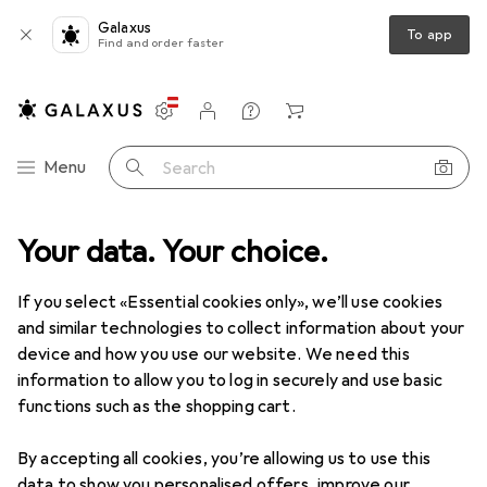
Galaxus
To app
Find and order faster
Settings
Customer account
Comparison lists
Watch lists
Cart
Category Navigation
Menu
Search
Your data. Your choice.
IT + Multimedia
Peripherals
Power supply
Powerbanks
Powerbanks
If you select «Essential cookies only», we’ll use cookies
and similar technologies to collect information about your
device and how you use our website. We need this
Products
Forum
information to allow you to log in securely and use basic
functions such as the shopping cart.
By accepting all cookies, you’re allowing us to use this
data to show you personalised offers, improve our