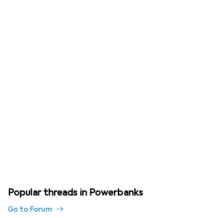
Popular threads in Powerbanks
Go to Forum