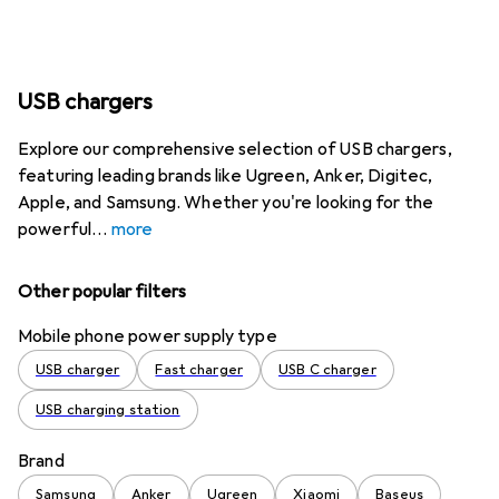
USB chargers
Explore our comprehensive selection of USB chargers,
featuring leading brands like Ugreen, Anker, Digitec,
Apple, and Samsung. Whether you're looking for the
powerful
more
Other popular filters
Mobile phone power supply type
USB charger
Fast charger
USB C charger
USB charging station
Brand
Samsung
Anker
Ugreen
Xiaomi
Baseus