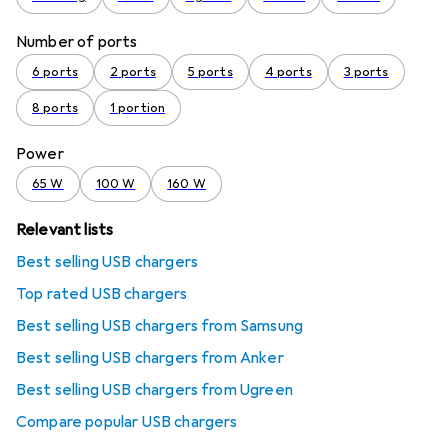
Number of ports
6 ports
2 ports
5 ports
4 ports
3 ports
8 ports
1 portion
Power
65 W
100 W
160 W
Relevant lists
Best selling USB chargers
Top rated USB chargers
Best selling USB chargers from Samsung
Best selling USB chargers from Anker
Best selling USB chargers from Ugreen
Compare popular USB chargers