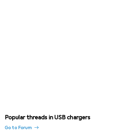
Popular threads in USB chargers
Go to Forum