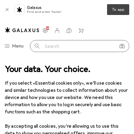
Galaxus
To app
Find and order faster
Settings
Customer account
Comparison lists
Watch lists
Cart
Category Navigation
Menu
Search
media
Your data. Your choice.
Peripherals
Power supply
Chargers
USB chargers
USB chargers
If you select «Essential cookies only», we’ll use cookies
and similar technologies to collect information about your
device and how you use our website. We need this
Products
Forum
information to allow you to log in securely and use basic
functions such as the shopping cart.
By accepting all cookies, you’re allowing us to use this
data to show you personalised offers, improve our