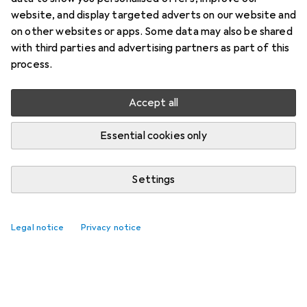
website, and display targeted adverts on our website and
on other websites or apps. Some data may also be shared
with third parties and advertising partners as part of this
process.
Accept all
Essential cookies only
Settings
Legal notice
Privacy notice