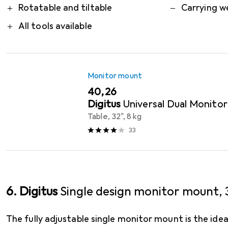
Rotatable and tiltable
Carrying w
All tools available
Monitor mount
EUR
40,26
Digitus
Universal Dual Monito
Table, 32", 8 kg
33
6. Digitus
Single design monitor mount, 3
The fully adjustable single monitor mount is the ide