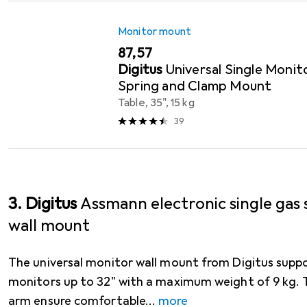
Monitor mount
EUR
87,57
Digitus
Universal Single Moni
Spring and Clamp Mount
Table, 35", 15 kg
39
3. Digitus
Assmann electronic single gas
wall mount
The universal monitor wall mount from Digitus suppo
monitors up to 32" with a maximum weight of 9 kg. T
arm ensure comfortable
more