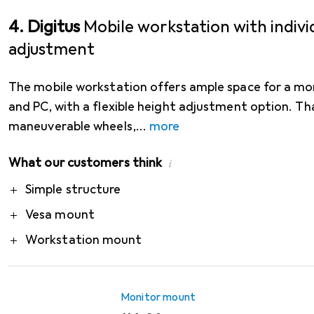
4. Digitus
Mobile workstation with indivi
adjustment
The mobile workstation offers ample space for a mo
and PC, with a flexible height adjustment option. Th
maneuverable wheels,
more
What our customers think
i
Pro
Simple structure
Vesa mount
Workstation mount
Monitor mount