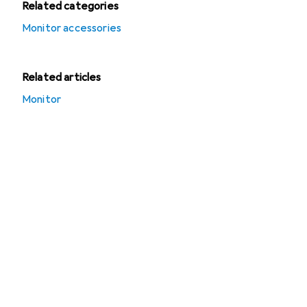
Related categories
Monitor accessories
Related articles
Monitor