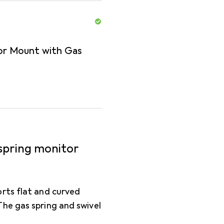
tor Mount with Gas
 spring monitor
rts flat and curved
he gas spring and swivel