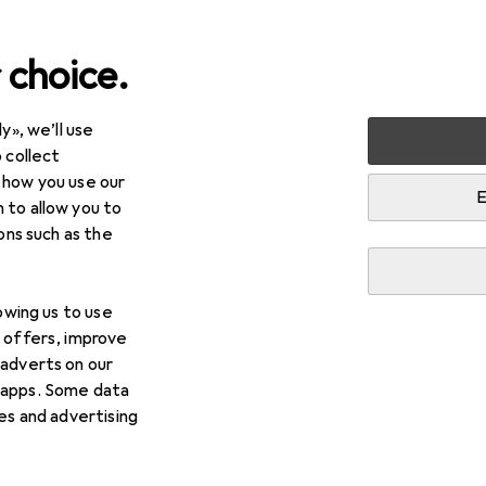
 choice.
y», we’ll use
Best selling Monitor mount
 collect
 how you use our
Digitus
E
 to allow you to
ions such as the
i
This page always stays fresh and updates automatically.
lowing us to use
d offers, improve
1. Digitus
Universal Dual Monitor Clamp
 adverts on our
 apps. Some data
ies and advertising
With the Digitus monitor desktop mount, you can ea
monitors to your desk using a clamp mount. The qui