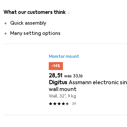
What our customers think
i
Pro
Quick assembly
Many setting options
Monitor mount
−14%
EUR
EUR
28,51
was
33,16
Digitus
Assmann electronic sin
wall mount
Wall, 32", 9 kg
39