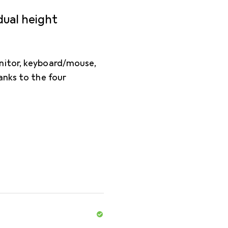
dual height
nitor, keyboard/mouse,
anks to the four