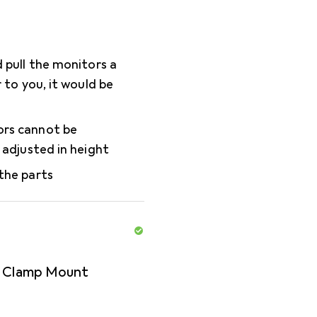
d pull the monitors a
r to you, it would be
rs cannot be
y adjusted in height
the parts
r Clamp Mount