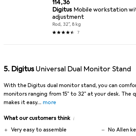
EUR
114,36
Digitus
Mobile workstation wit
adjustment
Rod, 32", 8 kg
7
5. Digitus
Universal Dual Monitor Stand
With the Digitus dual monitor stand, you can comfo
monitors ranging from 15" to 32" at your desk. The q
makes it easy
more
What our customers think
i
Pro
Contra
Very easy to assemble
No Allen ke