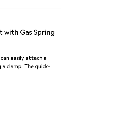
t with Gas Spring
can easily attach a
 a clamp. The quick-