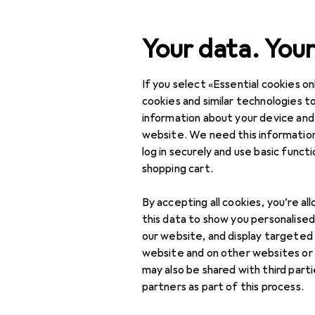
Search
Your data. Your
If you select «Essential cookies onl
Category Navigation
Product range
cookies and similar technologies to
information about your device and
IT + Multimedia
website. We need this information
log in securely and use basic funct
Peripherals
shopping cart.
Displays
By accepting all cookies, you’re al
Digital signage
this data to show you personalise
accessories
our website, and display targeted
website and on other websites or
Digital signage
may also be shared with third part
displays
partners as part of this process.
Monitor