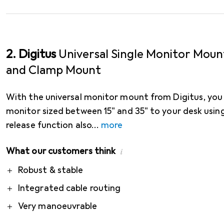
2. Digitus
Universal Single Monitor Moun
and Clamp Mount
With the universal monitor mount from Digitus, you 
monitor sized between 15" and 35" to your desk using
release function also
more
What our customers think
i
Pro
Robust & stable
Integrated cable routing
Very manoeuvrable