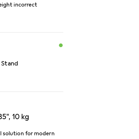
eight incorrect
r Stand
5", 10 kg
al solution for modern