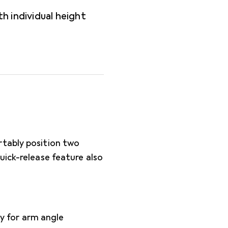
h individual height
rtably position two
uick-release feature also
y for arm angle