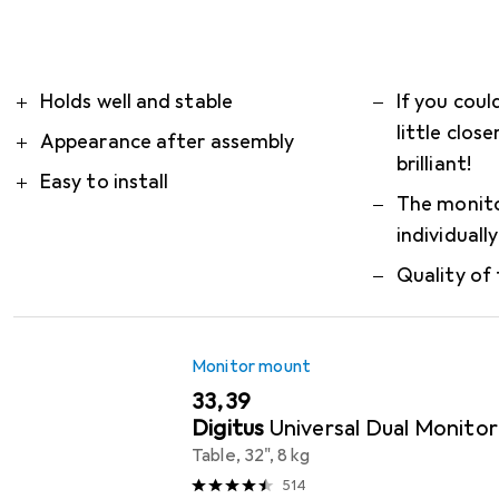
simplifies the installation
more
What our customers think
i
Pro
Contra
Holds well and stable
If you coul
little close
Appearance after assembly
brilliant!
Easy to install
The monito
individuall
Quality of 
Monitor mount
EUR
33,39
Digitus
Universal Dual Monito
Table, 32", 8 kg
514