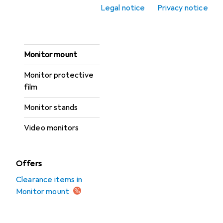
Legal notice
Privacy notice
Monitor accessories
Monitor light bars
Monitor mount
Monitor protective
film
Monitor stands
Video monitors
Offers
Clearance items in
Monitor mount