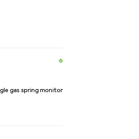
gle gas spring monitor