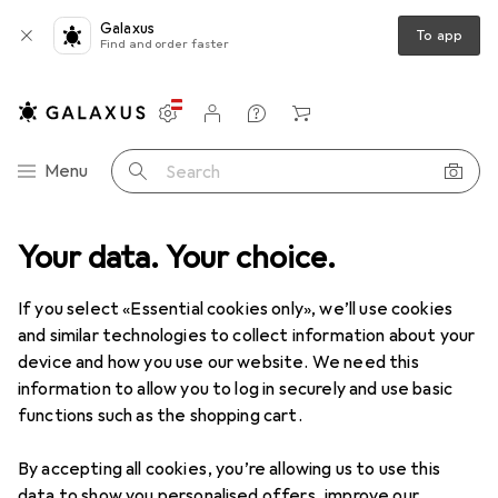
Galaxus
To app
Find and order faster
Settings
Customer account
Comparison lists
Watch lists
Cart
Category Navigation
Menu
Search
Your data. Your choice.
Product range
Clearance
DIY + Garden
Clearance items in DIY + Garden
If you select «Essential cookies only», we’ll use cookies
and similar technologies to collect information about your
device and how you use our website. We need this
At least 50% off
Seasonal
information to allow you to log in securely and use basic
functions such as the shopping cart.
By accepting all cookies, you’re allowing us to use this
data to show you personalised offers, improve our