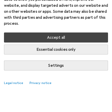
website, and display targeted adverts on our website and
on other websites or apps. Some data may also be shared
with third parties and advertising partners as part of this
process.
Accept all
Essential cookies only
Settings
Legal notice
Privacy notice