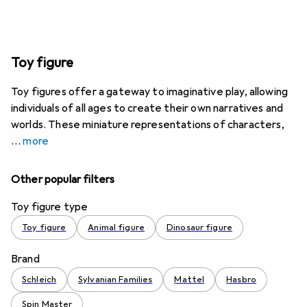
Toy figure
Toy figures offer a gateway to imaginative play, allowing
individuals of all ages to create their own narratives and
worlds. These miniature representations of characters,
more
Other popular filters
Toy figure type
Toy figure
Animal figure
Dinosaur figure
Brand
Schleich
Sylvanian Families
Mattel
Hasbro
Spin Master