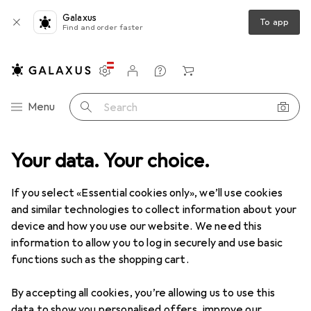
Galaxus
To app
Find and order faster
Settings
Customer account
Comparison lists
Watch lists
Cart
Category Navigation
Menu
Search
Your data. Your choice.
Product range
Toys
Dolls + Soft toys
Toy figure
Toy figure
If you select «Essential cookies only», we’ll use cookies
and similar technologies to collect information about your
device and how you use our website. We need this
Products
Forum
information to allow you to log in securely and use basic
functions such as the shopping cart.
By accepting all cookies, you’re allowing us to use this
data to show you personalised offers, improve our