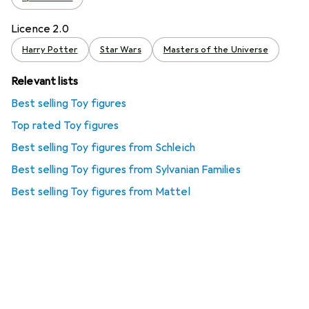
Licence 2.0
Harry Potter
Star Wars
Masters of the Universe
Relevant lists
Best selling Toy figures
Top rated Toy figures
Best selling Toy figures from Schleich
Best selling Toy figures from Sylvanian Families
Best selling Toy figures from Mattel