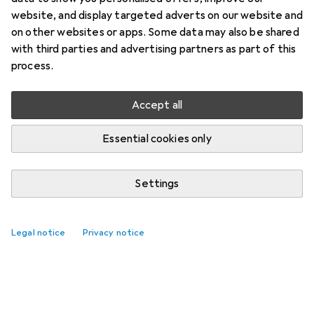
website, and display targeted adverts on our website and
on other websites or apps. Some data may also be shared
with third parties and advertising partners as part of this
process.
Accept all
Essential cookies only
Settings
Legal notice
Privacy notice