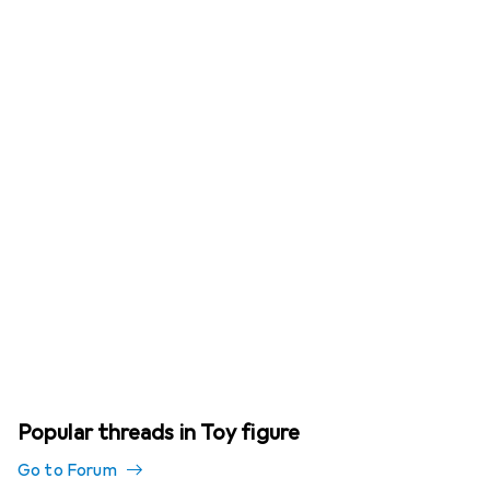
Popular threads in Toy figure
Go to Forum