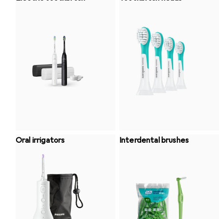
Oral irrigators
Interdental brushes