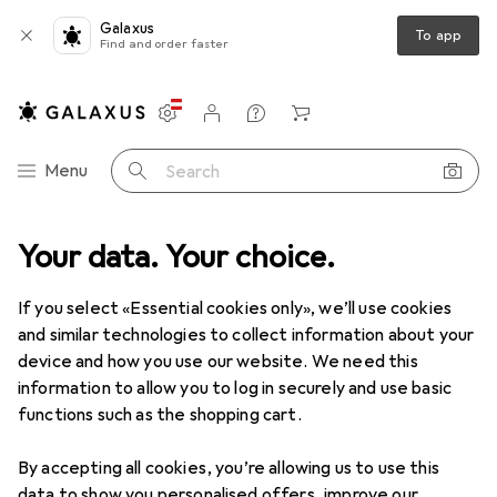
Galaxus
To app
Find and order faster
Settings
Customer account
Comparison lists
Watch lists
Cart
Category Navigation
Menu
Search
Your data. Your choice.
Product range
Health + Beauty
Dental care
Dental care
If you select «Essential cookies only», we’ll use cookies
and similar technologies to collect information about your
device and how you use our website. We need this
Discover
Forum
information to allow you to log in securely and use basic
functions such as the shopping cart.
Best selling
By accepting all cookies, you’re allowing us to use this
data to show you personalised offers, improve our