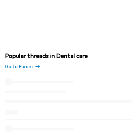
Popular threads in Dental care
Go to Forum