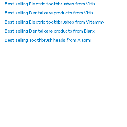
Best selling Electric toothbrushes from Vitis
Best selling Dental care products from Vitis
Best selling Electric toothbrushes from Vitammy
Best selling Dental care products from Blanx
Best selling Toothbrush heads from Xiaomi