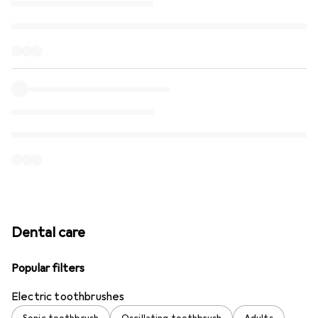
Dental care
Popular filters
Electric toothbrushes