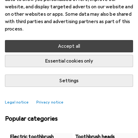
website, and display targeted adverts on our website and
on other websites or apps. Some data may also be shared
with third parties and advertising partners as part of this
process.
Accept all
Essential cookies only
Settings
Best selling Dental care products
Legal notice
Privacy notice
Popular categories
Electric toothbrush
Toothbrush heads