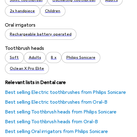
Sonic toothbrush
Oscillating toothbrush
Adults
2x handpiece
Children
Oral irrigators
Rechargeable battery operated
Toothbrush heads
Soft
Adults
8 x
Philips Sonicare
Oclean X Pro Elite
Relevant lists in Dental care
Best selling Electric toothbrushes from Philips Sonicare
Best selling Electric toothbrushes from Oral-B
Best selling Toothbrush heads from Philips Sonicare
Best selling Toothbrush heads from Oral-B
Best selling Oral irrigators from Philips Sonicare