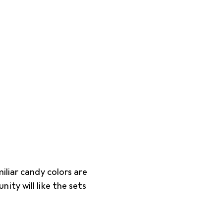
iliar candy colors are
ty will like the sets