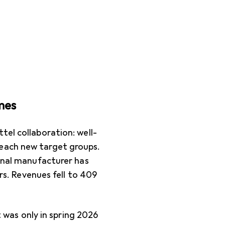
mes
tel collaboration: well-
each new target groups.
ional manufacturer has
ars. Revenues fell to 409
It was only in spring 2026