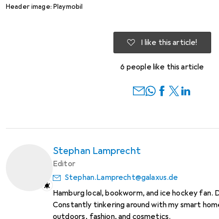
Header image: Playmobil
I like this article!
6 people like this article
Stephan Lamprecht
Editor
Stephan.Lamprecht@galaxus.de
Hamburg local, bookworm, and ice hockey fan. 
Constantly tinkering around with my smart home
outdoors, fashion, and cosmetics.