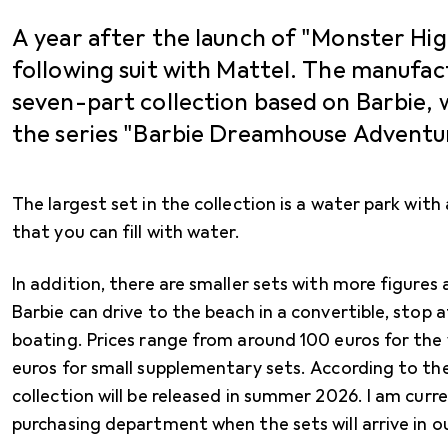
A year after the launch of "Monster High
following suit with Mattel. The manufa
seven-part collection based on Barbie, 
the series "Barbie Dreamhouse Adventur
The largest set in the collection is a water park with a
that you can fill with water.
In addition, there are smaller sets with more figures
Barbie can drive to the beach in a convertible, stop a
boating. Prices range from around 100 euros for the
euros for small supplementary sets. According to t
collection will be released in summer 2026. I am curre
purchasing department when the sets will arrive in o