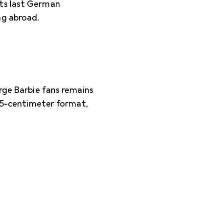
its last German
ng abroad.
arge Barbie fans remains
7.5-centimeter format,