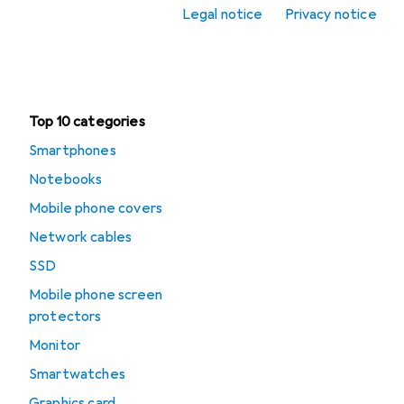
Legal notice
Privacy notice
Office + Stationery
Clearance
Top 10 categories
Smartphones
Notebooks
Mobile phone covers
Network cables
SSD
Mobile phone screen
protectors
Monitor
Smartwatches
Graphics card