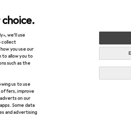
 choice.
y», we’ll use
 collect
 how you use our
E
 to allow you to
ions such as the
lowing us to use
d offers, improve
 adverts on our
 apps. Some data
ies and advertising