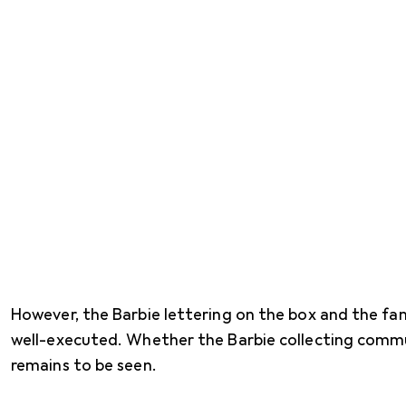
However, the Barbie lettering on the box and the fam
well-executed. Whether the Barbie collecting communi
remains to be seen.