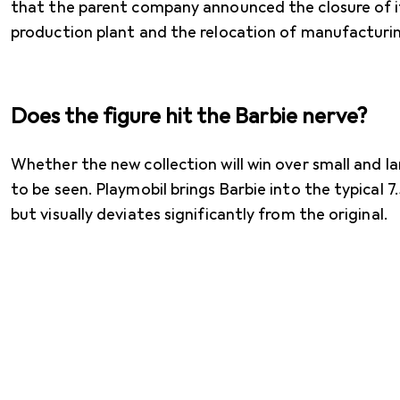
that the parent company announced the closure of 
production plant and the relocation of manufacturi
Does the figure hit the Barbie nerve?
Whether the new collection will win over small and l
to be seen. Playmobil brings Barbie into the typical 
but visually deviates significantly from the original.