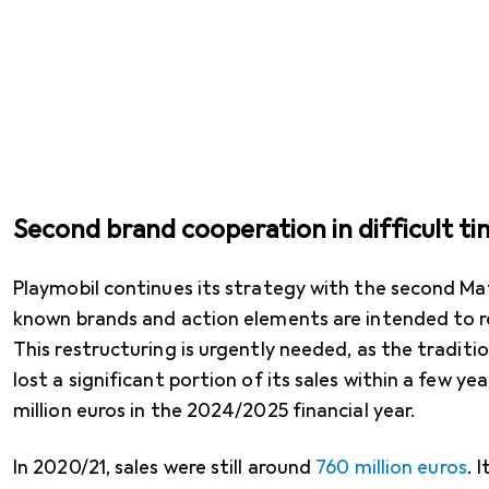
Second brand cooperation in difficult ti
Playmobil continues its strategy with the second Mat
known brands and action elements are intended to r
This restructuring is urgently needed, as the tradit
lost a significant portion of its sales within a few ye
million euros in the 2024/2025 financial year.
In 2020/21, sales were still around
760 million euros
. 