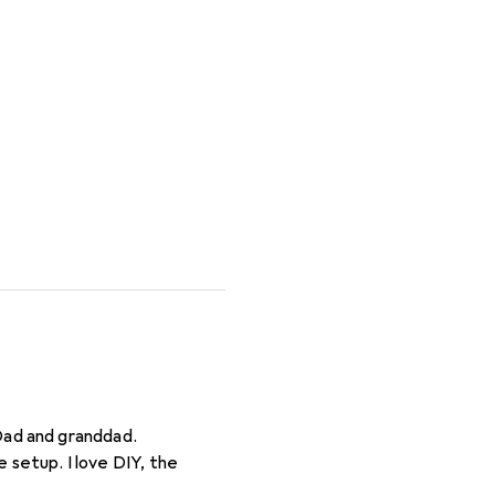
Dad and granddad.
 setup. I love DIY, the