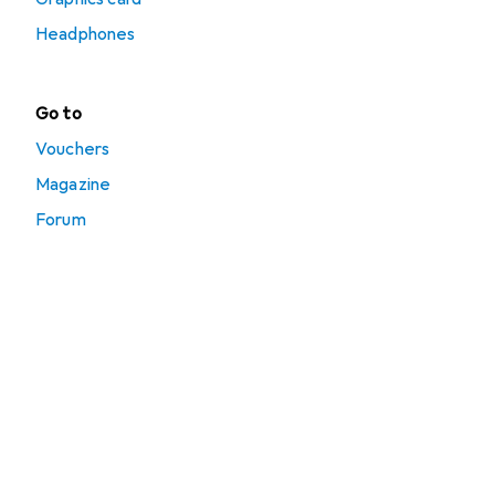
Headphones
Go to
Vouchers
Magazine
Forum