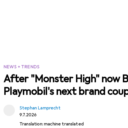
NEWS + TRENDS
After "Monster High" now B
Playmobil's next brand cou
Stephan Lamprecht
9.7.2026
Translation:
machine translated