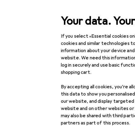
Search
Your data. Your
If you select «Essential cookies onl
Category Navigation
IT + Multimedia
cookies and similar technologies to
information about your device and
Home + Kitchen
website. We need this information
log in securely and use basic funct
DIY + Garden
shopping cart.
Interior
By accepting all cookies, you’re al
Sports
this data to show you personalise
our website, and display targeted
Toys
website and on other websites or
may also be shared with third part
Health + Beauty
partners as part of this process.
Love + Play