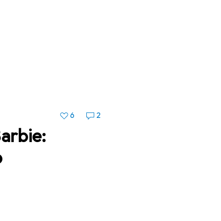
6
2
arbie:
p