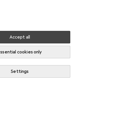
Settings
Customer account
Comparison lists
Watch lists
Cart
Sign in
Accept all
ssential cookies only
Settings