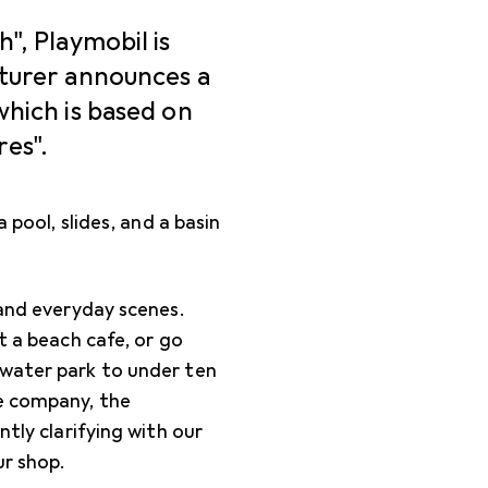
", Playmobil is
cturer announces a
which is based on
es".
 pool, slides, and a basin
 and everyday scenes.
t a beach cafe, or go
 water park to under ten
he company, the
ntly clarifying with our
ur shop.