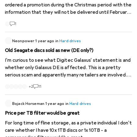
ordered a promotion during the Christmas period with the
information that they will not be delivered until February.
As soon as January arrives, the delivery date is postponed
1
to March. Ok, I thought, I can organise/distribute it so
that there is still enough time until March. Then at the
end of February the delivery is simply cancelled with the
Neonpower
1 year ago
in
Hard drives
reason: "Sold out at third party supplier xxx" which is not
Old Seagate discs sold as new (DE only?)
true, they are normally available there. Now, after almost
I'm curious to see what Digitec Galaxus' statement is and
3 months, we are left without a replacement memory
whether only Galaxus DE is affected. This is a pretty
and need to take urgent action. Of course, the price has
serious scam and apparently many retailers are involved.
risen, thank you. Surely this can't and shouldn't be the
However this is possible.
case? What do you think?
+
2
11
https://www.computerbase.de/news...
https://www.digitec.ch/de/s1/product/toshiba-mg10-
series-20-tb-35-cmr-festplatte-23132349
Bojack Horseman
1 year ago
in
Hard drives
Price per TB filter would be great
For long time offline storage, as a private individual I don't
care whether I have 10x 1TB discs or 1x 10TB - a