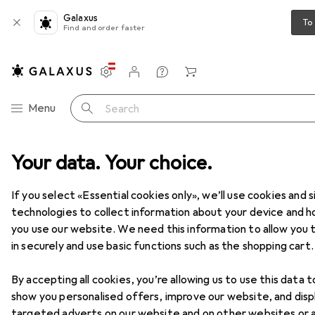
Galaxus
To
Find and order faster
Settings
Customer account
Comparison lists
Watch lists
Cart
Category Navigation
Menu
Search
e
Your data. Your choice.
IT + Multimedia
PC components
Storage
Hard drives
Hard drives
If you select «Essential cookies only», we’ll use cookies and s
technologies to collect information about your device and 
you use our website. We need this information to allow you t
Products
Forum
in securely and use basic functions such as the shopping cart.
By accepting all cookies, you’re allowing us to use this data t
show you personalised offers, improve our website, and disp
targeted adverts on our website and on other websites or 