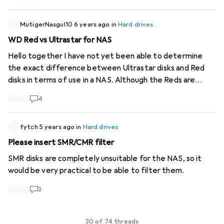
MutigerNasgul10
6 years ago
in
Hard drives
WD Red vs Ultrastar for NAS
Hello together I have not yet been able to determine
the exact difference between Ultrastar disks and Red
disks in terms of use in a NAS. Although the Reds are
actually optimised for NAS, Ultrastar should also be well
4
protected against vibrations from surrounding disks for
use in data centres, or? What speaks against the use of
Ultrastars in a NAS?
fytch
5 years ago
in
Hard drives
Please insert SMR/CMR filter
SMR disks are completely unsuitable for the NAS, so it
would be very practical to be able to filter them.
3
30 of 74 threads