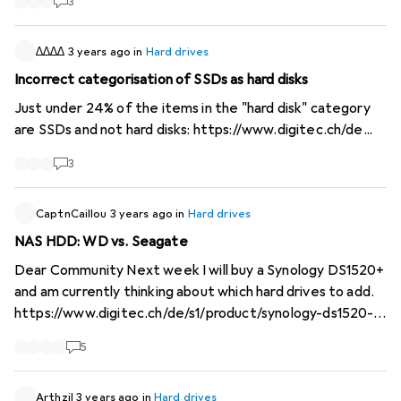
3
capacity, but the closest values I can set are 10TB or
20TB. @digitec please fix. That I can only set such values
with the slider is okay, but when I manually enter the 16, I
∆∆∆∆
3 years ago
in
Hard drives
want it to filter for at least 16TB. P.S. if you want to
Incorrect categorisation of SSDs as hard disks
search for exactly one storage capacity, you can, you
Just under 24% of the items in the "hard disk" category
have to enter the same number for both Min and Max,
are SSDs and not hard disks:
https://www.digitec.ch/de...
then it won't jump to a value close to it.
3
CaptnCaillou
3 years ago
in
Hard drives
NAS HDD: WD vs. Seagate
Dear Community Next week I will buy a Synology DS1520+
and am currently thinking about which hard drives to add.
https://www.digitec.ch/de/s1/product/synology-ds1520-
0-tb-netzwerkspeicher-13546620
I'm deciding between
5
"Seagate IronWolf" and "WD Red Plus". Do you have any
experience with which hard drive is preferable? I would
also like to know why you have decided in favour of one or
Arthzil
3 years ago
in
Hard drives