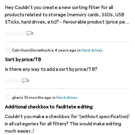
Hey Couldn't you create a new sorting filter for all
products related to storage (memory cards, SSDs, USB
STicks, hard drives, etc)? - Favourable product (price per
TB or GB). I still find it very useful. But the filter is only
6
needed in the storage category. Would be cool if this
could be implemented. Thanks & regards
CalvitiumGloriaNostra
4 years ago
in
Hard drives
Sort by price/TB
Is there any way to add a sort by price/TB?
8
gheini
10 months ago
in
Hard drives
Additional checkbox to facilitate editing
Couldn't you make a checkbox for '(without specification)'
in all categories for all filters? This would make editing
much easier...!