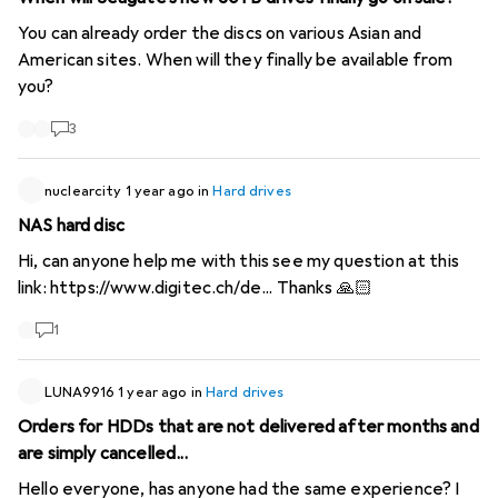
You can already order the discs on various Asian and
American sites. When will they finally be available from
you?
3
nuclearcity
1 year ago
in
Hard drives
NAS hard disc
Hi, can anyone help me with this see my question at this
link:
https://www.digitec.ch/de...
Thanks 🙏🏻
1
LUNA9916
1 year ago
in
Hard drives
Orders for HDDs that are not delivered after months and
are simply cancelled...
Hello everyone, has anyone had the same experience? I