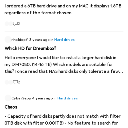
I ordered a 6TB hard drive and on my MAC it displays 1.6TB
regardless of the format chosen.
2
rinaldopfi
3 years ago
in
Hard drives
Which HD for Dreambox?
Hello everyone I would like to install a larger hard disk in
my DM7080. (14-16 TB) Which models are suitable for
this? I once read that NAS hard disks only tolerate a few
spin-ups because they are designed for 24-hour
2
operation. I have my doubts about this. What is the
difference between NAS disks and Enterprise? Many
thanks for your opinions
CyberSepp
4 years ago
in
Hard drives
Chaos
- Capacity of hard disks partly does not match with filter
(1TB disk with filter 0.001TB) - No feature to search for