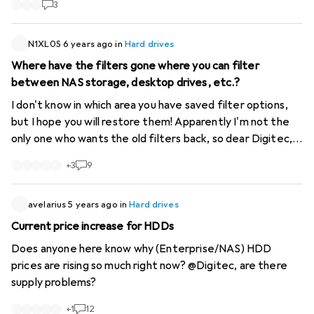
3
N1XL0S
6 years ago
in
Hard drives
Where have the filters gone where you can filter
between NAS storage, desktop drives, etc.?
I don't know in which area you have saved filter options,
but I hope you will restore them! Apparently I'm not the
only one who wants the old filters back, so dear Digitec,
there is a need for action...
https://www.digitec.ch/de...
+
3
9
avelarius
5 years ago
in
Hard drives
Current price increase for HDDs
Does anyone here know why (Enterprise/NAS) HDD
prices are rising so much right now? @Digitec, are there
supply problems?
+
1
12