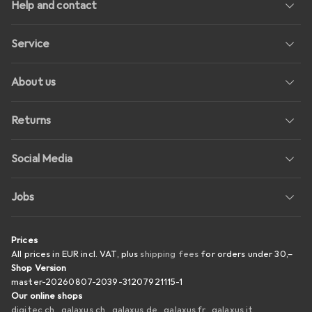
Help and contact
Service
About us
Returns
Social Media
Jobs
Prices
All prices in EUR incl. VAT, plus
shipping fees
for orders under
30,–
Shop Version
master-20260807-2039-31207921115-1
Our online shops
digitec.ch
galaxus.ch
galaxus.de
galaxus.fr
galaxus.it