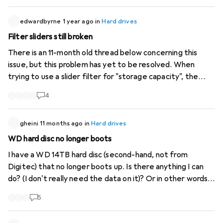
edwardbyrne
1 year ago
in
Hard drives
Filter sliders still broken
There is an 11-month old thread below concerning this
issue, but this problem has yet to be resolved. When
trying to use a slider filter for "storage capacity", the
button text remains "Close" and not "Apply Filter" or
4
"Show X Products". Therefore the filter is not applied.
Even after waiting for a while for the results to load, it
still doesn't work. Also tried to manually enter the the
gheini
11 months ago
in
Hard drives
parameters without using the sliders - no luck. I wanted
WD hard disc no longer boots
to add a screen capture here, but there doesn't seem to
I have a WD 14TB hard disc (second-hand, not from
be a way. The problem also exists for other filters of
Digitec) that no longer boots up. Is there anything I can
type "Slider" , notably Price. The checkbox filters seem
do? (I don't really need the data on it)? Or in other words:
to work fine. Hope you fix this soon. Cheers.
how much would a repair cost?
5