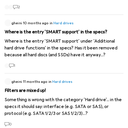
2
gheini
10 months ago
in
Hard drives
Where is the entry 'SMART support' in the specs?
Where is the entry 'SMART support' under 'Additional
hard drive functions' in the specs? Has it been removed
because all hard discs (and SSDs) have it anyway...?
1
gheini
11 months ago
in
Hard drives
Filters are mixed up!
Something is wrong with the category 'Hard drive'... in the
specs it should say: interface (e.g. SATA or SAS), or
protocol (e.g. SATA 1/2/3 or SAS 1/2/3)...?
0