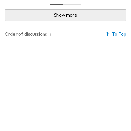
Show more
i
To Top
Order of
discussions