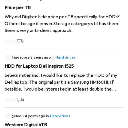
the other.
Price per TB
https://www.digitec.ch/de/s1/product/seagate-ironwolf-
Why did Digitec hide price per TB specifically for HDDs?
6-tb-35-cmr-festplatte-12559857
Other storage items in Storage category still has them.
https://www.digitec.ch/de/s1/product/wd-red-plus-6-tb-
Seems very anti-client approach.
35-cmr-festplatte-14726160
Kind regards CaptnCaillou
3
Tiguapore
3 years ago
in
Hard drives
HDD for Laptop Dell Inspiron 1525
Grüezi mitenand, I would like to replace the HDD of my
Dell laptop. The original part is a Samsung HM160HI. If
possible, I would be interested in at least double the
capacity. Is there anything on offer from Digitec for this?
4
Merci ....
gemou
4 years ago
in
Hard drives
Western Digital 6TB