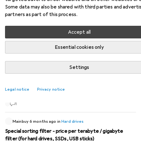
Some data may also be shared with third parties and adverti
74 threads in Hard drives
partners as part of this process.
Start thread
Accept all
Recently active
Essential cookies only
KleinerLiiolith14
1 month ago
in
Hard drives
Recommendation for HDD repair/data recovery
Settings
My external USB HDD is defective and I'm looking for a
reliable repair service in Switzerland. Although there are
Legal notice
Privacy notice
many providers online, I can't find any customer reviews or
testimonials. Do you have any recommendations? Thanks
1
Mainbuy
6 months ago
in
Hard drives
Special sorting filter - price per terabyte / gigabyte
filter (for hard drives, SSDs, USB sticks)