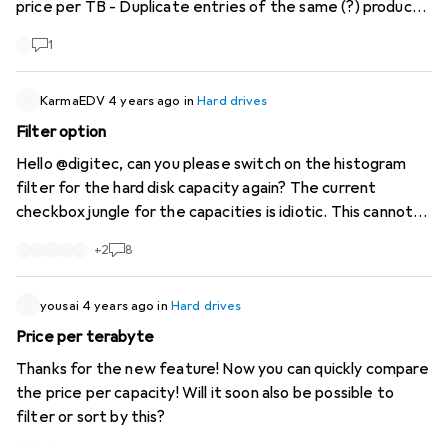
price per TB - Duplicate entries of the same (?) product
at different prices (WD Purple)
1
KarmaEDV
4 years ago
in
Hard drives
Filter option
Hello @digitec, can you please switch on the histogram
filter for the hard disk capacity again? The current
checkbox jungle for the capacities is idiotic. This cannot
have been your intention and must be a mistake.
+
2
8
yousai
4 years ago
in
Hard drives
Price per terabyte
Thanks for the new feature! Now you can quickly compare
the price per capacity! Will it soon also be possible to
filter or sort by this?