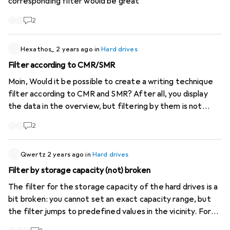
corresponding filter would be great
2
Hexathos_
2 years ago
in
Hard drives
Filter according to CMR/SMR
Moin, Would it be possible to create a writing technique
filter according to CMR and SMR? After all, you display
the data in the overview, but filtering by them is not
possible so far.
2
Qwertz
2 years ago
in
Hard drives
Filter by storage capacity (not) broken
The filter for the storage capacity of the hard drives is a
bit broken: you cannot set an exact capacity range, but
the filter jumps to predefined values in the vicinity. For
example, I'm looking for hard drives with at least 16TB