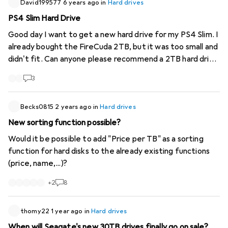
David199577
6 years ago
in
Hard drives
PS4 Slim Hard Drive
Good day I want to get a new hard drive for my PS4 Slim. I
already bought the FireCuda 2TB, but it was too small and
didn't fit. Can anyone please recommend a 2TB hard drive
that would fit?
3
Becks0815
2 years ago
in
Hard drives
New sorting function possible?
Would it be possible to add "Price per TB" as a sorting
function for hard disks to the already existing functions
(price, name,...)?
+
2
8
thomy22
1 year ago
in
Hard drives
When will Seagate's new 30TB drives finally go on sale?