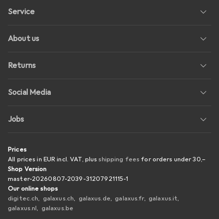
Service
About us
Returns
Social Media
Jobs
Prices
All prices in EUR incl. VAT, plus
shipping fees
for orders under
30,–
Shop Version
master-20260807-2039-31207921115-1
Our online shops
digitec.ch
galaxus.ch
galaxus.de
galaxus.fr
galaxus.it
galaxus.nl
galaxus.be