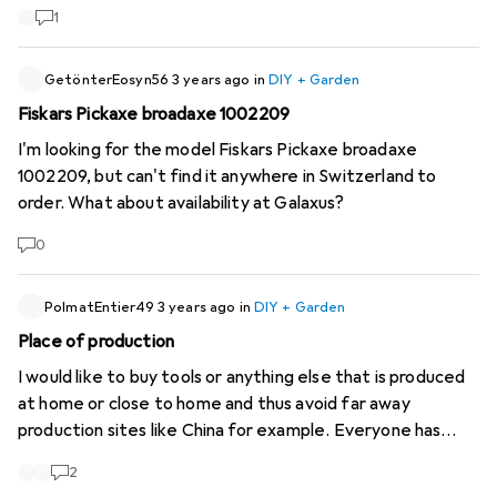
period has expired! Do I still have a warranty or was I given
1
an old tool?
GetönterEosyn56
3 years ago
in
DIY + Garden
Fiskars Pickaxe broadaxe 1002209
I'm looking for the model Fiskars Pickaxe broadaxe
1002209, but can't find it anywhere in Switzerland to
order. What about availability at Galaxus?
0
PolmatEntier49
3 years ago
in
DIY + Garden
Place of production
I would like to buy tools or anything else that is produced
at home or close to home and thus avoid far away
production sites like China for example. Everyone has
their reasons: ethical, ecological, independence, etc... Is it
2
possible to add a filter with the place of production?