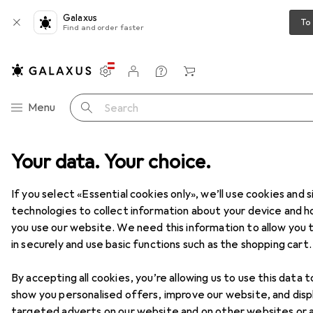
Galaxus
To
Find and order faster
Settings
Customer account
Comparison lists
Watch lists
Cart
Category Navigation
Menu
Search
Your data. Your choice.
Product range
DIY + Garden
DIY + Garden
If you select «Essential cookies only», we’ll use cookies and s
technologies to collect information about your device and 
you use our website. We need this information to allow you t
Discover
Forum
in securely and use basic functions such as the shopping cart.
By accepting all cookies, you’re allowing us to use this data t
show you personalised offers, improve our website, and disp
targeted adverts on our website and on other websites or 