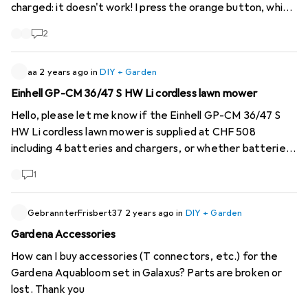
charged: it doesn't work! I press the orange button, which
releases the handle, no electrical help, the light stays off,
2
the pruning shears don't work!
aa
2 years ago
in
DIY + Garden
Einhell GP-CM 36/47 S HW Li cordless lawn mower
Hello, please let me know if the Einhell GP-CM 36/47 S
HW Li cordless lawn mower is supplied at CHF 508
including 4 batteries and chargers, or whether batteries
and chargers have to be purchased separately. I would
1
also like to know how quickly you can deliver the mower.
Thank you in advance for your reply.
GebrannterFrisbert37
2 years ago
in
DIY + Garden
Gardena Accessories
How can I buy accessories (T connectors, etc.) for the
Gardena Aquabloom set in Galaxus? Parts are broken or
lost. Thank you