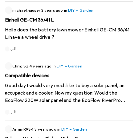
What do you think about it?
michael.hauser
3 years ago
in
DIY + Garden
Einhell GE-CM 36/41 L
Hello does the battery lawn mower Einhell GE-CM 36/41
Li have a wheel drive ?
1
Chrigi82
4 years ago
in
DIY + Garden
Compatible devices
Good day I would very much like to buy a solar panel, an
accupack and a cooler. Now my question: Would the
EcoFlow 220W solar panel and the EcoFlow RiverPro
720Wh power pack fit together? If so, could I attach the
1
Dometic CoolFreeze CFX40 38 litres to the EcoFlow
RiverPro 720Wh powerpack?
ArminR984
3 years ago
in
DIY + Garden