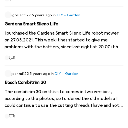
igorlecci77
5 years ago
in
DIY + Garden
Gardena Smart Sileno Life
I purchased the Gardena Smart Sileno Life robot mower
on 27.03.2021. This week it has started to give me
problems with the battery, since last night at 20.00 it has
been charging and has still not recharged. Experiences?
1
Advice?
jeanmi122
5 years ago
in
DIY + Garden
Bosch Combitrim 30
The combitrim 30 on this site comes in two versions,
according to the photos, so I ordered the old model so I
could continue to use the cutting threads I have and not
have to throw them away unnecessarily. But it's the new
1
model that arrived, it's incompatible with the cutting
threads. So my lens is a failure. I want to return it for non-