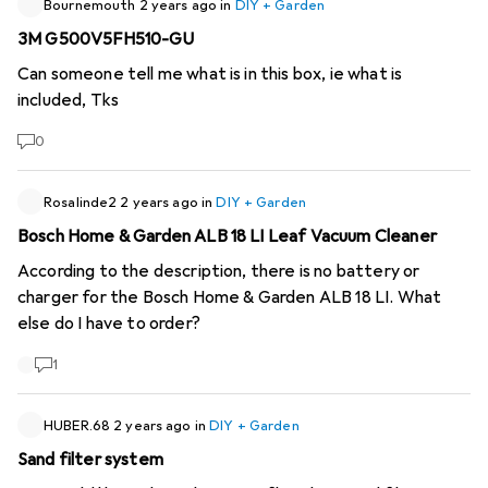
Bournemouth
2 years ago
in
DIY + Garden
3M G500V5FH510-GU
Can someone tell me what is in this box, ie what is
included, Tks
0
Rosalinde2
2 years ago
in
DIY + Garden
Bosch Home & Garden ALB 18 LI Leaf Vacuum Cleaner
According to the description, there is no battery or
charger for the Bosch Home & Garden ALB 18 LI. What
else do I have to order?
1
HUBER.68
2 years ago
in
DIY + Garden
Sand filter system