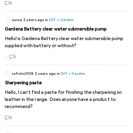
0
surop
2 years ago
in
DIY + Garden
Gardena Battery clear water submersible pump
Hello! is Gardena Battery clear water submersible pump
supplied with battery or without?
1
rafinho1308
2 years ago
in
DIY + Garden
Sharpening paste
Hello, I can't find a paste for finishing the sharpening on
leather in the range. Does anyone have a product to
recommend?
0