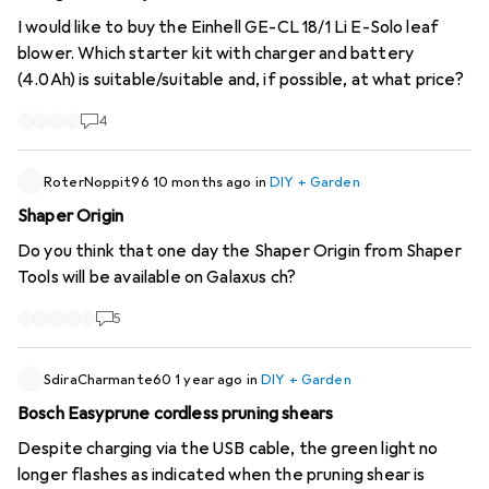
I would like to buy the Einhell GE-CL 18/1 Li E-Solo leaf
blower. Which starter kit with charger and battery
(4.0Ah) is suitable/suitable and, if possible, at what price?
4
RoterNoppit96
10 months ago
in
DIY + Garden
Shaper Origin
Do you think that one day the Shaper Origin from Shaper
Tools will be available on Galaxus ch?
5
SdiraCharmante60
1 year ago
in
DIY + Garden
Bosch Easyprune cordless pruning shears
Despite charging via the USB cable, the green light no
longer flashes as indicated when the pruning shear is