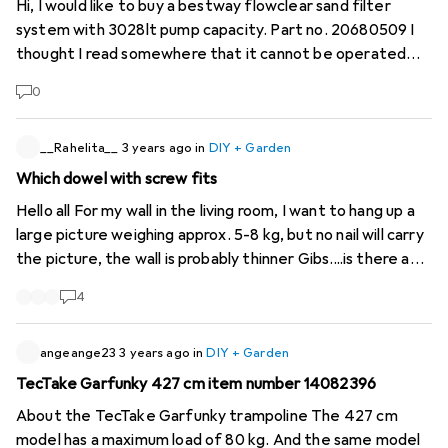
Hi, I would like to buy a bestway flowclear sand filter
system with 3028lt pump capacity. Part no. 20680509 I
thought I read somewhere that it cannot be operated
with an external timer. Can anyone give me more
0
information or tell me whether this is true or not. Thank
you very much
__Rahelita__
3 years ago
in
DIY + Garden
Which dowel with screw fits
Hello all For my wall in the living room, I want to hang up a
large picture weighing approx. 5-8 kg, but no nail will carry
the picture, the wall is probably thinner Gibs....is there a
solution? Suitable dowels with nails? Thanks for your help
4
;D
angeange23
3 years ago
in
DIY + Garden
TecTake Garfunky 427 cm item number 14082396
About the TecTake Garfunky trampoline The 427 cm
model has a maximum load of 80 kg. And the same model