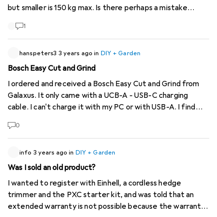
but smaller is 150 kg max. Is there perhaps a mistake
somewhere?
1
hanspeters3
3 years ago
in
DIY + Garden
Bosch Easy Cut and Grind
I ordered and received a Bosch Easy Cut and Grind from
Galaxus. It only came with a UCB-A - USB-C charging
cable. I can't charge it with my PC or with USB-A. I find
that strange anyway. The device has a battery with 7.2 V.
0
My USB from the PC is only 5V. I have now ordered a USB-
C power supply from Bosch (for all PD-compatible
devices). Will this work because the charger has 20V 3W?
info
3 years ago
in
DIY + Garden
Was I sold an old product?
I wanted to register with Einhell, a cordless hedge
trimmer and the PXC starter kit, and was told that an
extended warranty is not possible because the warranty