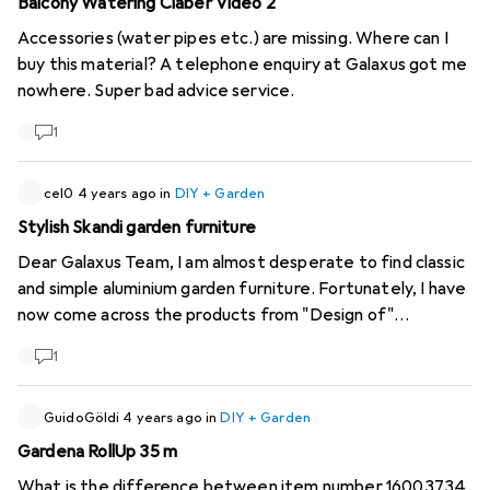
Balcony Watering Claber Video 2
Accessories (water pipes etc.) are missing. Where can I
buy this material? A telephone enquiry at Galaxus got me
nowhere. Super bad advice service.
1
cel0
4 years ago
in
DIY + Garden
Stylish Skandi garden furniture
Dear Galaxus Team, I am almost desperate to find classic
and simple aluminium garden furniture. Fortunately, I have
now come across the products from "Design of"
(
https://www.designof.se/produkter
). The company from
1
Sweden offers Skandi furniture for indoors and outdoors
in four simple colours (black, beige, white and grey) and
without a lot of frills. Unfortunately, Design of only
GuidoGöldi
4 years ago
in
DIY + Garden
delivers within Sweden. Maybe you can help the company
Gardena RollUp 35 m
to enter the Swiss market ;) It would make me (and
What is the difference between item number 16003734