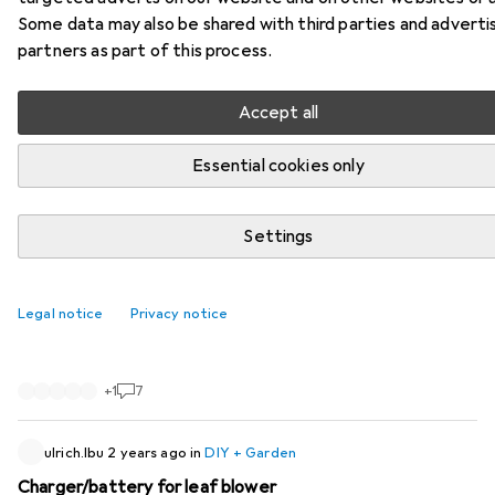
Some data may also be shared with third parties and adverti
26 threads in DIY + Garden
partners as part of this process.
Start thread
Accept all
Recently active
Essential cookies only
StruppigerCloudio22
1 year ago
in
DIY + Garden
Purchase pricegr Garetn shears bosch pro
Settings
prunerrpfessional
I bought a pair of secateurs on line on 8 November 2024
Legal notice
Privacy notice
at a price of CHF 271. Now the same product is being
advertised at CHF 149. I cannot explain this blatant price
difference and expect a refund.
+
1
7
ulrich.lbu
2 years ago
in
DIY + Garden
Charger/battery for leaf blower