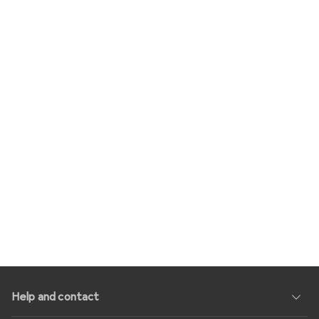
Help and contact