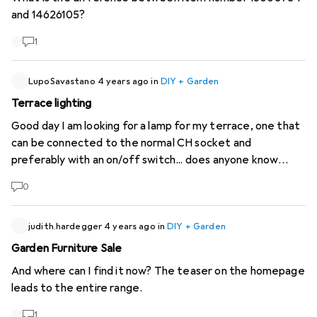
probably a few others) happy if I could order this beautiful
and 14626105?
furniture from you soon.
1
LupoSavastano
4 years ago
in
DIY + Garden
Terrace lighting
Good day I am looking for a lamp for my terrace, one that
can be connected to the normal CH socket and
preferably with an on/off switch... does anyone know
anything? Unfortunately I only find solar but I don't want
0
that. Thanks for the help:)
judith.hardegger
4 years ago
in
DIY + Garden
Garden Furniture Sale
And where can I find it now? The teaser on the homepage
leads to the entire range.
1