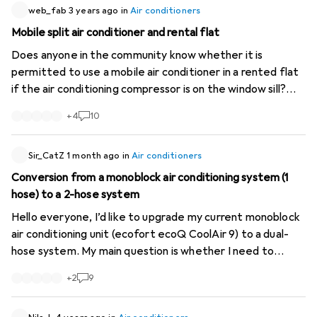
web_fab
3 years ago
in
Air conditioners
Mobile split air conditioner and rental flat
Does anyone in the community know whether it is
permitted to use a mobile air conditioner in a rented flat
if the air conditioning compressor is on the window sill?
Assuming I'm not disturbing any neighbours, is it basically
+
4
10
allowed, or is this a problem because it's visible from the
outside?
Sir_CatZ
1 month ago
in
Air conditioners
Conversion from a monoblock air conditioning system (1
hose) to a 2-hose system
Hello everyone, I’d like to upgrade my current monoblock
air conditioning unit (ecofort ecoQ CoolAir 9) to a dual-
hose system. My main question is whether I need to
access both inlets at the rear to do this (the
+
2
9
manufacturer’s instructions do not distinguish between
them; in fact, only the upper one is described at all: