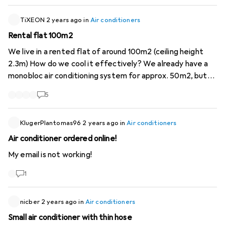
essential to have a good understanding of the types of
parts I am grateful for any input Thx!
air conditioner and their performance, and to look for the
TiXEON
2 years ago
in
Air conditioners
SEER and EER indicators in the product descriptions. I
Rental flat 100m2
expect Digitec to do its utmost to make it possible to
find the most energy-efficient appliances. Especially for
We live in a rented flat of around 100m2 (ceiling height
air conditioners!
2.3m) How do we cool it effectively? We already have a
monobloc air conditioning system for approx. 50m2, but
this is not enough for anywhere, should we get a second
5
one? or what is the best way to do this? Split or fixed
installation unfortunately not possible
KlugerPlantomas96
2 years ago
in
Air conditioners
Air conditioner ordered online!
My email is not working!
1
nicber
2 years ago
in
Air conditioners
Small air conditioner with thin hose