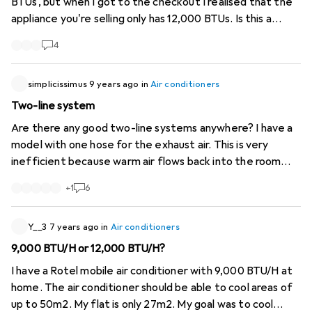
BTUs, but when I got to the checkout I realised that the
appliance you're selling only has 12,000 BTUs. Is this a
deception?
4
simplicissimus
9 years ago
in
Air conditioners
Two-line system
Are there any good two-line systems anywhere? I have a
model with one hose for the exhaust air. This is very
inefficient because warm air flows back into the room
from outside. This cannot be avoided. Two-pipe systems
+
1
6
were better, where one pipe conducts waste heat to the
outside and one pipe uses lift from outside directly for
cooling. Then the windows can also be sealed sensibly.
Y__3
7 years ago
in
Air conditioners
9,000 BTU/H or 12,000 BTU/H?
I have a Rotel mobile air conditioner with 9,000 BTU/H at
home. The air conditioner should be able to cool areas of
up to 50m2. My flat is only 27m2. My goal was to cool