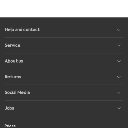
Help and contact
Service
About us
Returns
Social Media
Jobs
Prices