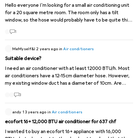
Hello everyone I'm looking for a small air conditioning unit
for a 20 square metre room. The room only has a tilt
window, so the hose would probably have to be quite thin.
Is there such a thing? It would be good if the KA itself
1
wasn't too big either. Merci and regards
MeMyself&I
2 years ago
in
Air conditioners
Suitable device?
I need an air conditioner with at least 12000 BTU/h. Most
air conditioners have a 12-15cm diameter hose. However,
my existing window duct has a diameter of 10cm. Are
there any adapters? Or which unit would you recommend?
3
Thank you
andy 1
3 years ago
in
Air conditioners
ecofort 16+ 12,000 BTU air conditioner for 637 chf
I wanted to buy an ecofort 16+ appliance with 16,000