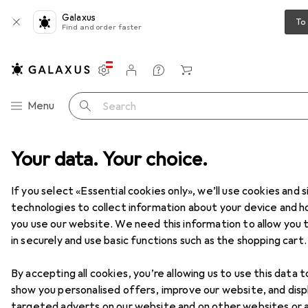
Galaxus
To
Find and order faster
Settings
Customer account
Comparison lists
Watch lists
Cart
Category Navigation
Menu
Search
Your data. Your choice.
Home + Kitchen
Room climate
Cooling
Air conditioners
Air conditioners
If you select «Essential cookies only», we’ll use cookies and s
technologies to collect information about your device and 
you use our website. We need this information to allow you t
Products
Forum
in securely and use basic functions such as the shopping cart.
By accepting all cookies, you’re allowing us to use this data t
show you personalised offers, improve our website, and disp
targeted adverts on our website and on other websites or 