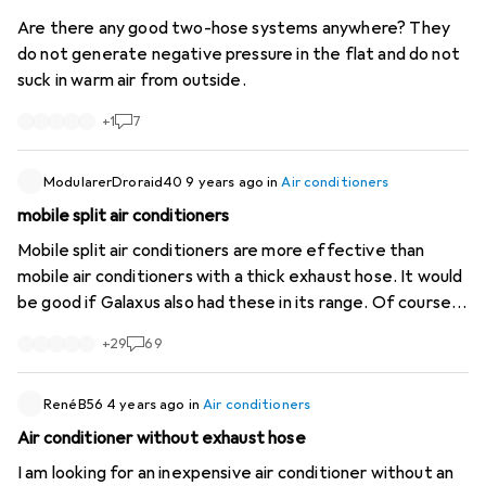
Are there any good two-hose systems anywhere? They
do not generate negative pressure in the flat and do not
suck in warm air from outside.
+
1
7
ModularerDroraid40
9 years ago
in
Air conditioners
mobile split air conditioners
Mobile split air conditioners are more effective than
mobile air conditioners with a thick exhaust hose. It would
be good if Galaxus also had these in its range. Of course, a
permanently installed air conditioner is more effective
+
29
69
and better. But like many people, I live in a rented flat
where that is not possible. 8.07.2017 4.30 pm the outside
temperature is 33C in the shade. In the flat, all the
RenéB56
4 years ago
in
Air conditioners
shutters are down and all the doors of the rooms are
Air conditioner without exhaust hose
open. The outdoor unit of the mobile split air conditioner
I am looking for an inexpensive air conditioner without an
is on the balcony. The indoor unit (which makes an