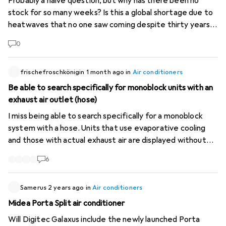
Probably a naive question, but why has there been no
stock for so many weeks? Is this a global shortage due to
heatwaves that no one saw coming despite thirty years
of continuous warnings, or is it another hold-up caused by
0
the AI super data centers currently under construction?
(Personally, I don't need it; I've been hearing a lot about it
at the office in recent weeks and I thought people just
frischefroschkönigin
1 month ago
in
Air conditioners
didn't know how to search properly...)
Be able to search specifically for monoblock units with an
exhaust air outlet (hose)
I miss being able to search specifically for a monoblock
system with a hose. Units that use evaporative cooling
and those with actual exhaust air are displayed without
distinction. The type is usually not recognisable from the
6
images either, so you have to laboriously click through
every single product! Couldn’t the two categories be
distinguished? That’s quite a difference, after all!
Samerus
2 years ago
in
Air conditioners
Midea Porta Split air conditioner
Will Digitec Galaxus include the newly launched Porta