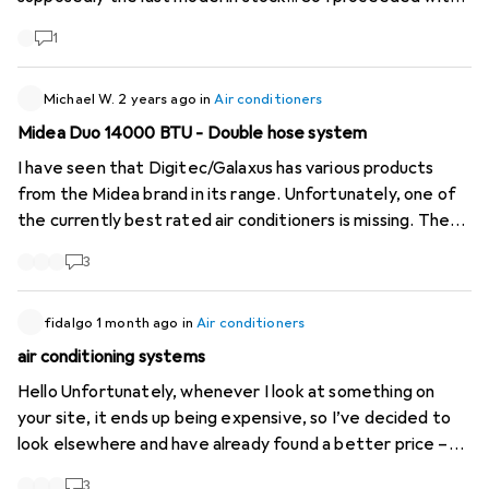
the purchase for the MODEST sum of 1498,-, a price well
1
above the product's value. But I had no choice. Very
surprised that the product remained on the site for a few
more days with the same notification "1 model left at the
Michael W.
2 years ago
in
Air conditioners
supplier". I will do what is necessary to follow up on this
Midea Duo 14000 BTU - Double hose system
mishap.
I have seen that Digitec/Galaxus has various products
from the Midea brand in its range. Unfortunately, one of
the currently best rated air conditioners is missing. The
Midea Duo with double-hose system is much more
3
efficient than conventional single-hose devices, as it
does not generate negative pressure and thus greatly
reduces the flow of warm outside air. The link to the
fidalgo
1 month ago
in
Air conditioners
manufacturer's website:
https://www.midea.com/us...
And
air conditioning systems
here are the reviews on Amazon:
Hello Unfortunately, whenever I look at something on
https://www.amazon.com/dp...
Please add these to your
your site, it ends up being expensive, so I’ve decided to
range!
look elsewhere and have already found a better price –
the difference is over 120.- Just so you know Kind regards
3