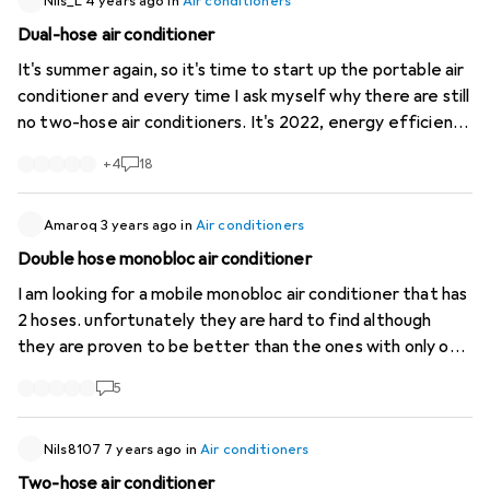
https://manuals.ecofort.ch/de...
Nils_L
4 years ago
in
Air conditioners
). (Is one of these inlets
specifically for the condenser, or does the unit simply
Dual-hose air conditioner
have two combined inlets? Here’s a photo of the rear
It's summer again, so it's time to start up the portable air
view without the filters:
https://imgur.com/a...
I’d also be
conditioner and every time I ask myself why there are still
grateful for any general tips or links to useful resources.
no two-hose air conditioners. It's 2022, energy efficiency
Thanks in advance!
is a bigger issue than ever everywhere but still (with the
+
4
18
exception of one very expensive portable split) only
extremely inefficient single hose units are sold. Why is
that?
Amaroq
3 years ago
in
Air conditioners
Double hose monobloc air conditioner
I am looking for a mobile monobloc air conditioner that has
2 hoses. unfortunately they are hard to find although
they are proven to be better than the ones with only one
hose. Does anyone know of such a unit?
5
Nils8107
7 years ago
in
Air conditioners
Two-hose air conditioner