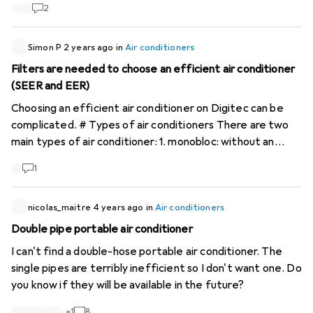
was up to 30C in the flat now it is a temperature of
every few seconds. The condensation is recycled and it
2
below 23C.
doesn't need a tank. Bonus points if the home assistant
works too!!! I appreciate any good advice!!! Many thanks in
Simon P
2 years ago
in
Air conditioners
advance!!! Chris
Filters are needed to choose an efficient air conditioner
(SEER and EER)
Choosing an efficient air conditioner on Digitec can be
complicated. # Types of air conditioners There are two
main types of air conditioner: 1. monobloc: without an
outdoor unit, including mobile air conditioners with one or
1
two pipes. 2. split: with an outdoor unit. A distinction is
made between monosplits (one outdoor unit) and
multisplits (one outdoor unit and several indoor units).
nicolas_maitre
4 years ago
in
Air conditioners
These types of appliance have different characteristics
Double pipe portable air conditioner
and their performance varies considerably. #
I can't find a double-hose portable air conditioner. The
Performance comparison A mobile air conditioner with an
single pipes are terribly inefficient so I don't want one. Do
A+ energy class will be more efficient than a class B
you know if they will be available in the future?
mobile air conditioner. However, a class B mobile air
conditioner will generally be less efficient than a split
+
1
8