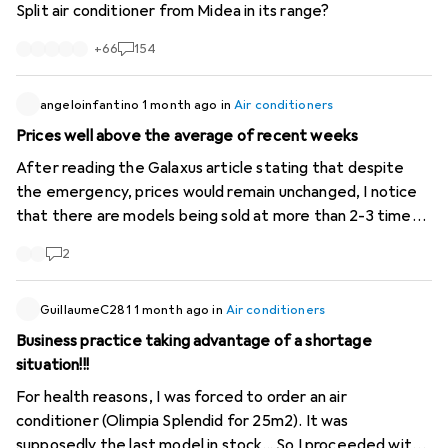
Split air conditioner from Midea in its range?
+
66
154
angeloinfantino
1 month ago
in
Air conditioners
Prices well above the average of recent weeks
After reading the Galaxus article stating that despite
the emergency, prices would remain unchanged, I notice
that there are models being sold at more than 2-3 times
the price of previous weeks. For example, "Ozeanos
2
Eisberg 2 -mobile air conditioner-" from 280- to 898-. A
Delonghi "Pinguino" sold (used!) for 2399-! The latter even
more expensive than a new one! These are cases that
GuillaumeC281
1 month ago
in
Air conditioners
Galaxus should investigate as they damage consumer
Business practice taking advantage of a shortage
trust.
situation!!!
For health reasons, I was forced to order an air
conditioner (Olimpia Splendid for 25m2). It was
supposedly the last model in stock... So I proceeded with