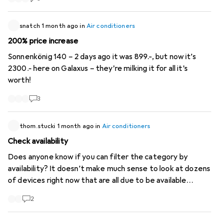
snatch
1 month ago
in
Air conditioners
200% price increase
Sonnenkönig 140 – 2 days ago it was 899.-, but now it’s
2300.- here on Galaxus – they’re milking it for all it’s
worth!
3
thom.stucki
1 month ago
in
Air conditioners
Check availability
Does anyone know if you can filter the category by
availability? It doesn’t make much sense to look at dozens
of devices right now that are all due to be available
around October...
2