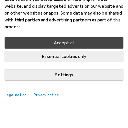
website, and display targeted adverts on our website and
on other websites or apps. Some data may also be shared
with third parties and advertising partners as part of this
process.
Accept all
Essential cookies only
Settings
Legal notice
Privacy notice