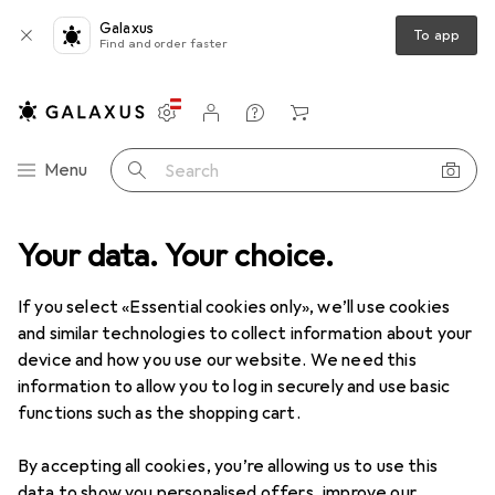
Galaxus
To app
Find and order faster
Settings
Customer account
Comparison lists
Watch lists
Cart
Category Navigation
Menu
Search
Your data. Your choice.
If you select «Essential cookies only», we’ll use cookies
and similar technologies to collect information about your
device and how you use our website. We need this
information to allow you to log in securely and use basic
functions such as the shopping cart.
By accepting all cookies, you’re allowing us to use this
data to show you personalised offers, improve our